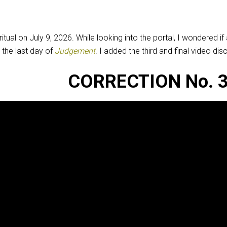
itual on July 9, 2026. While looking into the portal, I wondered
 the last day of
Judgement
. I added the third and final video di
CORRECTION No. 