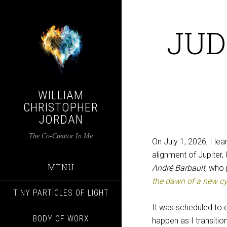
JUD
WILLIAM
CHRISTOPHER
JORDAN
The Co-Creator In Me
On July 1, 2026, I le
alignment of Jupiter,
MENU
André Barbault
, who 
the dawn of a new cyc
TINY PARTICLES OF LIGHT
It was scheduled to 
BODY OF WORX
happen as I transiti