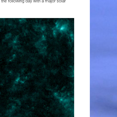
 the following day with a major solar