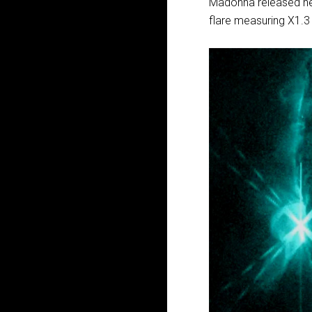
Madonna released he
flare measuring X1.3 