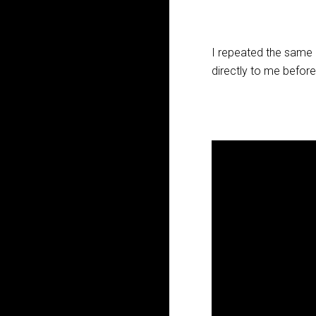
I repeated the same r
directly to me before