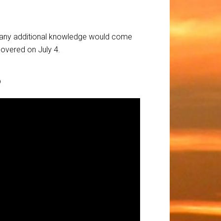
 if any additional knowledge would come
scovered on July 4.
3