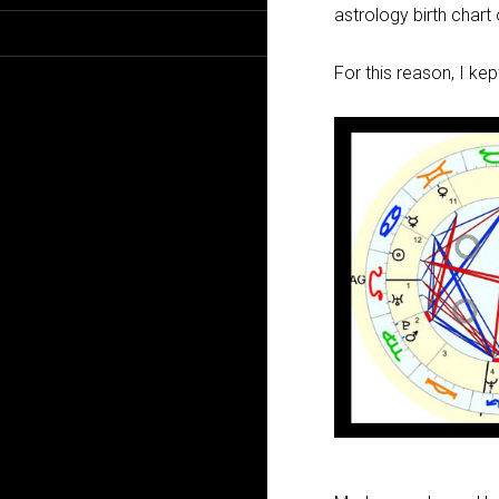
astrology birth chart
For this reason, I ke