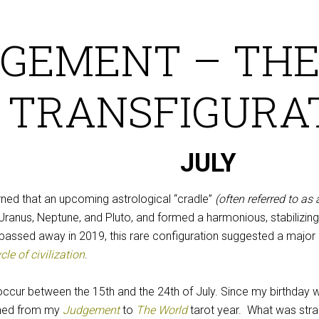
GEMENT – THE
TRANSFIGURA
JULY
arned that an upcoming astrological “cradle”
(often referred to as 
 Uranus, Neptune, and Pluto, and formed a harmonious, stabilizi
passed away in 2019, this rare configuration suggested a major 
le of civilization
.
occur between the 15th and the 24th of July. Since my birthday 
oned from my
Judgement
to
The World
tarot year. What was stra