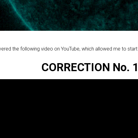
vered the following video on YouTube, which allowed me to start t
CORRECTION No. 