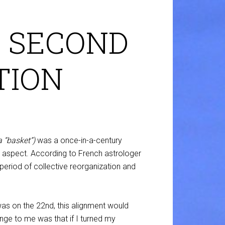
 SECOND
TION
a “basket”)
was a once-in-a-century
ng aspect. According to French astrologer
period of collective reorganization and
was on the 22nd, this alignment would
nge to me was that if I turned my