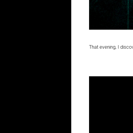
That evening, I disco