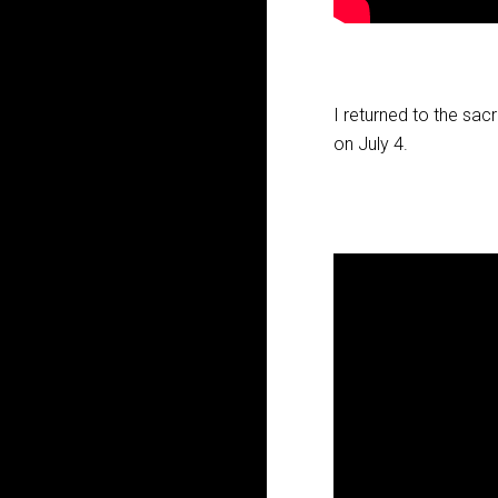
I returned to the sac
on July 4.