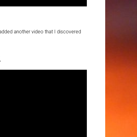
d added another video that I discovered
2