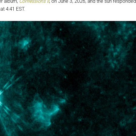
r album,
Confessions II
, on June 3, 2026, and the sun responded
at 4:41 EST.