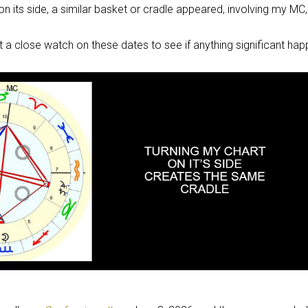
 on its side, a similar basket or cradle appeared, involving my MC
pt a close watch on these dates to see if anything significant ha