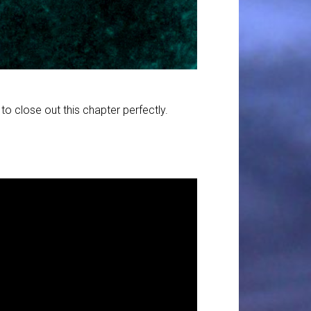
o close out this chapter perfectly.
1