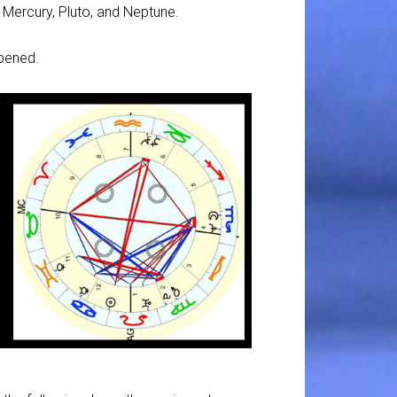
, Mercury, Pluto, and Neptune.
ppened.