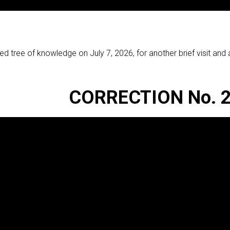
red tree of knowledge on July 7, 2026, for another brief visit an
CORRECTION No. 