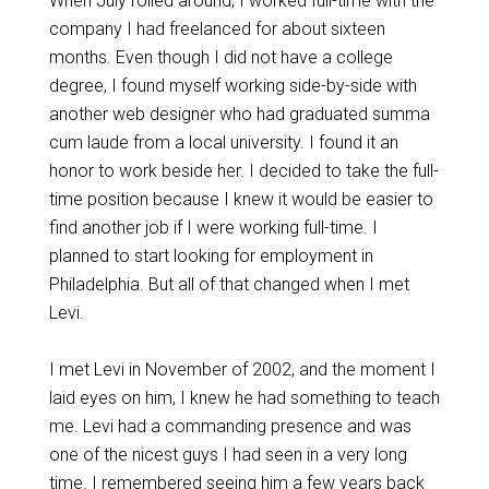
When July rolled around, I worked full-time with the
company I had freelanced for about sixteen
months. Even though I did not have a college
degree, I found myself working side-by-side with
another web designer who had graduated summa
cum laude from a local university. I found it an
honor to work beside her. I decided to take the full-
time position because I knew it would be easier to
find another job if I were working full-time. I
planned to start looking for employment in
Philadelphia. But all of that changed when I met
Levi.
I met Levi in November of 2002, and the moment I
laid eyes on him, I knew he had something to teach
me. Levi had a commanding presence and was
one of the nicest guys I had seen in a very long
time. I remembered seeing him a few years back