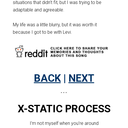
situations that didn’t fit, but I was trying to be
adaptable and agreeable.
My life was a little blurry, but it was worth it
because I got to be with Levi.
BACK
|
NEXT
X-STATIC PROCESS
I’m not myself when you’re around