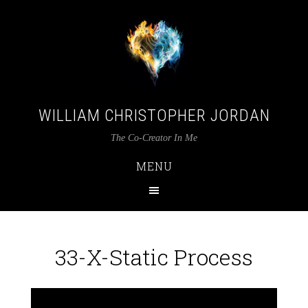
WILLIAM CHRISTOPHER JORDAN
The Co-Creator In Me
MENU
33-X-Static Process