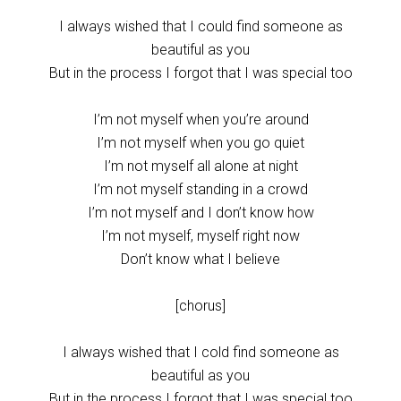
I always wished that I could find someone as
beautiful as you
But in the process I forgot that I was special too
I’m not myself when you’re around
I’m not myself when you go quiet
I’m not myself all alone at night
I’m not myself standing in a crowd
I’m not myself and I don’t know how
I’m not myself, myself right now
Don’t know what I believe
[chorus]
I always wished that I cold find someone as
beautiful as you
But in the process I forgot that I was special too