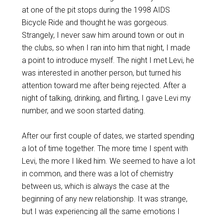
at one of the pit stops during the 1998 AIDS
Bicycle Ride and thought he was gorgeous.
Strangely, I never saw him around town or out in
the clubs, so when I ran into him that night, I made
a point to introduce myself. The night I met Levi, he
was interested in another person, but turned his
attention toward me after being rejected. After a
night of talking, drinking, and flirting, I gave Levi my
number, and we soon started dating.
After our first couple of dates, we started spending
a lot of time together. The more time I spent with
Levi, the more I liked him. We seemed to have a lot
in common, and there was a lot of chemistry
between us, which is always the case at the
beginning of any new relationship. It was strange,
but I was experiencing all the same emotions I