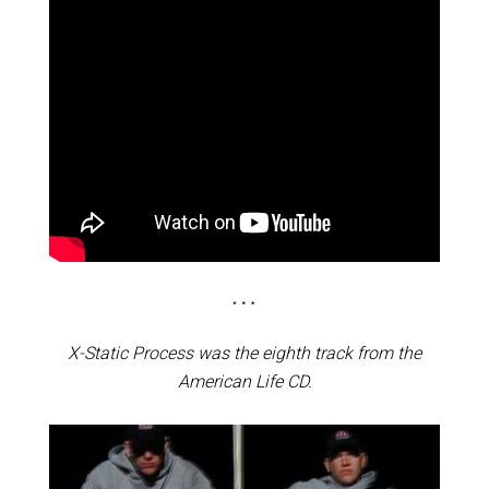
X-Static Process was the eighth track from the
American Life CD.