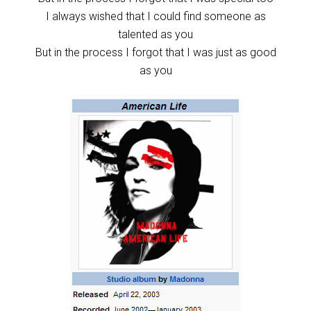
I always wished that I could find someone as
talented as you
But in the process I forgot that I was just as good
as you