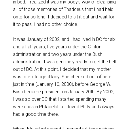
in bed. I realized it was my body’s way of cleansing
all of those memories of Thaddeus that I had held
onto for so long. I decided to sit it out and wait for
it to pass. I had no other choice.
It was January of 2002, and I had lived in DC for six
and a half years, five years under the Clinton
administration and two years under the Bush
administration. I was genuinely ready to get the hell
out of DC. At this point, I decided that my mother
was one intelligent lady. She checked out of here
just in time (January 10, 2000), before George W.
Bush became president on January 20th. By 2002,
I was so over DC that I started spending many
weekends in Philadelphia. I loved Philly and always
had a good time there.