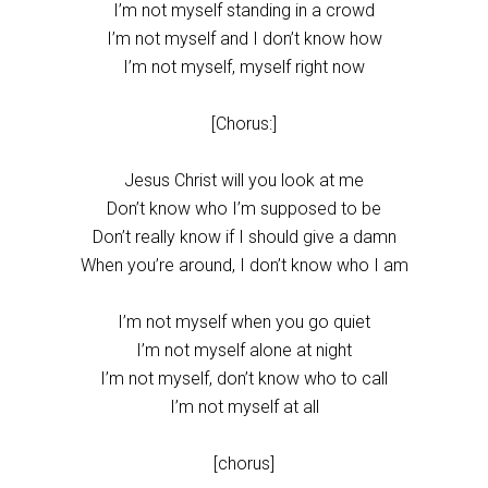
I’m not myself standing in a crowd
I’m not myself and I don’t know how
I’m not myself, myself right now
[Chorus:]
Jesus Christ will you look at me
Don’t know who I’m supposed to be
Don’t really know if I should give a damn
When you’re around, I don’t know who I am
I’m not myself when you go quiet
I’m not myself alone at night
I’m not myself, don’t know who to call
I’m not myself at all
[chorus]