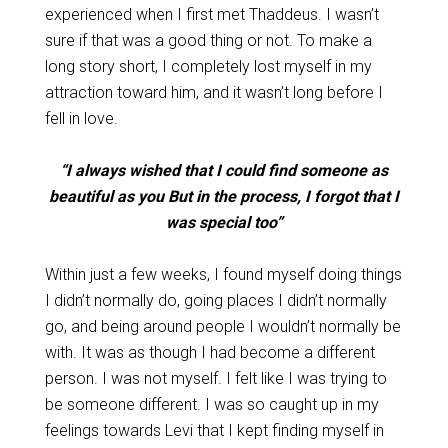
experienced when I first met Thaddeus. I wasn’t
sure if that was a good thing or not. To make a
long story short, I completely lost myself in my
attraction toward him, and it wasn’t long before I
fell in love.
“I always wished that I could find someone as
beautiful as you But in the process, I forgot that I
was special too”
Within just a few weeks, I found myself doing things
I didn’t normally do, going places I didn’t normally
go, and being around people I wouldn’t normally be
with. It was as though I had become a different
person. I was not myself. I felt like I was trying to
be someone different. I was so caught up in my
feelings towards Levi that I kept finding myself in