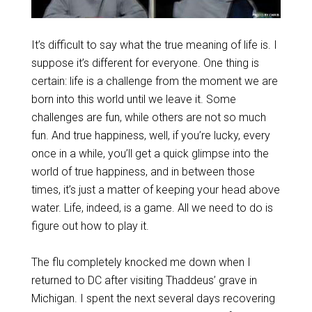
It’s difficult to say what the true meaning of life is. I
suppose it’s different for everyone. One thing is
certain: life is a challenge from the moment we are
born into this world until we leave it. Some
challenges are fun, while others are not so much
fun. And true happiness, well, if you’re lucky, every
once in a while, you’ll get a quick glimpse into the
world of true happiness, and in between those
times, it’s just a matter of keeping your head above
water. Life, indeed, is a game. All we need to do is
figure out how to play it.
The flu completely knocked me down when I
returned to DC after visiting Thaddeus’ grave in
Michigan. I spent the next several days recovering