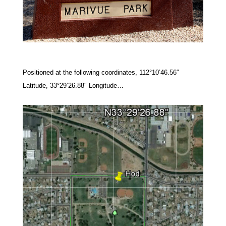
Positioned at the following coordinates, 112°10’46.56″
Latitude, 33°29’26.88″ Longitude…