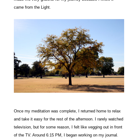
came from the Light.
Once my meditation was complete, I returned home to relax
and take it easy for the rest of the afternoon. I rarely watched
television, but for some reason, I felt like vegging out in front
of the TV.
Around 6:15 PM, I began working on my journal.