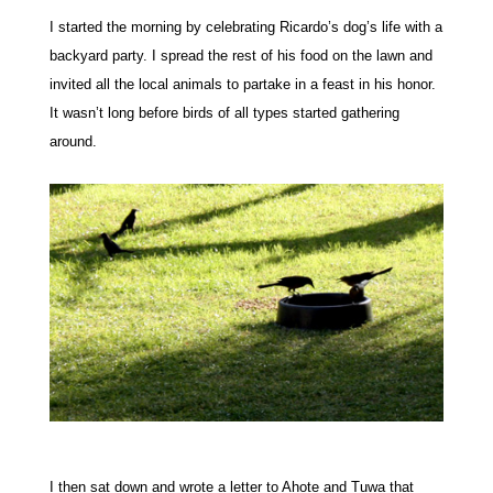
I started the morning by celebrating Ricardo’s dog’s life with a
backyard party. I spread the rest of his food on the lawn and
invited all the local animals to partake in a feast in his honor.
It wasn’t long before birds of all types started gathering
around.
I then sat down and wrote a letter to Ahote and Tuwa that