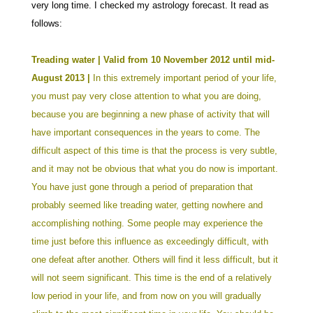
very long time. I checked my astrology forecast. It read as
follows:
Treading water | Valid from 10 November 2012 until mid-
August 2013 |
In this extremely important period of your life,
you must pay very close attention to what you are doing,
because you are beginning a new phase of activity that will
have important consequences in the years to come. The
difficult aspect of this time is that the process is very subtle,
and it may not be obvious that what you do now is important.
You have just gone through a period of preparation that
probably seemed like treading water, getting nowhere and
accomplishing nothing. Some people may experience the
time just before this influence as exceedingly difficult, with
one defeat after another. Others will find it less difficult, but it
will not seem significant.
This time is the end of a relatively
low period in your life, and from now on you will gradually