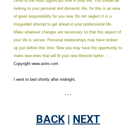
climb to the most significant time in your life.
You should be
looking to your personal and domestic life, for this is an area
of great responsibility for you now. Do not neglect it in a
misguided attempt to get ahead in your professional life.
Make whatever changes are necessary so that this aspect of
your life is secure. Personal relationships may have broken
up just before this time. Now you may have the opportunity to
make new ones that will fit your new lifestyle better. –
Copyright www.astro.com
I went to bed shortly after midnight.
BACK
|
NEXT