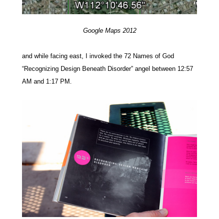
Google Maps 2012
and while facing east, I invoked the 72 Names of God
“Recognizing Design Beneath Disorder” angel between 12:57
AM and 1:17 PM.