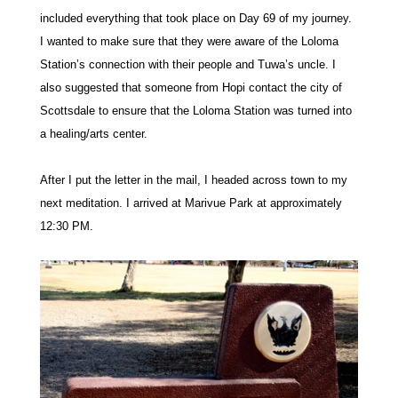
included everything that took place on Day 69 of my journey.
I wanted to make sure that they were aware of the Loloma
Station’s connection with their people and Tuwa’s uncle. I
also suggested that someone from Hopi contact the city of
Scottsdale to ensure that the Loloma Station was turned into
a healing/arts center.
After I put the letter in the mail, I headed across town to my
next meditation. I arrived at Marivue Park at approximately
12:30 PM.