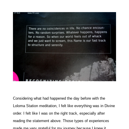
Considering what had happened the day before with the
Loloma Station meditation, I felt like everything was in Divine
order. I felt like I was on the right track, especially after
reading the statement above. Those types of experiences
made me very grateful for my journey because I knew it