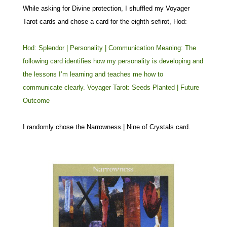
While asking for Divine protection, I shuffled my Voyager
Tarot cards and chose a card for the eighth sefirot, Hod:
Hod: Splendor | Personality | Communication Meaning: The
following card identifies how my personality is developing and
the lessons I’m learning and teaches me how to
communicate clearly. Voyager Tarot: Seeds Planted | Future
Outcome
I randomly chose the Narrowness | Nine of Crystals card.