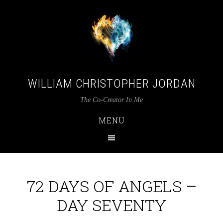
WILLIAM CHRISTOPHER JORDAN
The Co-Creator In Me
MENU
72 DAYS OF ANGELS –
DAY SEVENTY