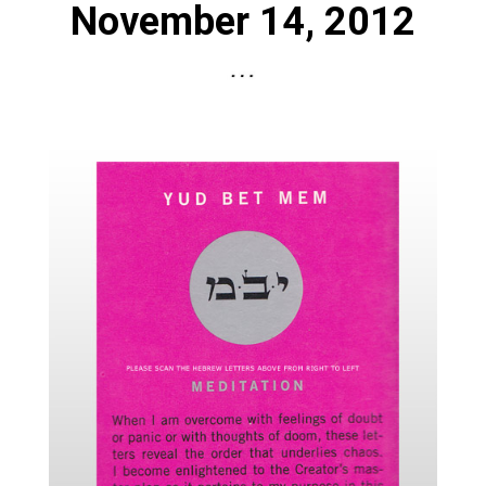
November 14, 2012