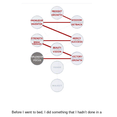
Before I went to bed, I did something that I hadn’t done in a