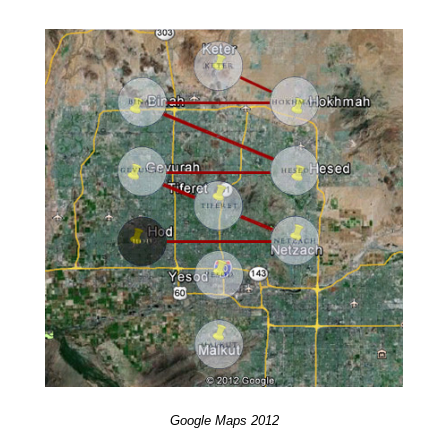
Google Maps 2012