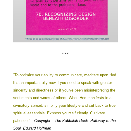
“To optimize your ability to communicate, meditate upon Hod.
It’s an important ally now if you need to speak with greater
sincerity and directness or if you’ve been misinterpreting the
sentiments and words of others. When Hod manifests in a
divinatory spread, simplify your lifestyle and cut back to true
spiritual essentials. Express yourself clearly. Cultivate
patience.”
–
Copyright – The Kabbalah Deck: Pathway to the
Soul. Edward Hoffman