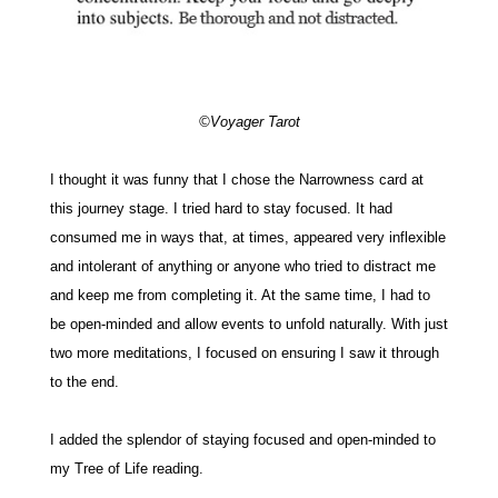
©Voyager Tarot
I thought it was funny that I chose the Narrowness card at
this journey stage. I tried hard to stay focused.
It had
consumed me in ways that, at times, appeared very inflexible
and intolerant of anything or anyone who tried to distract me
and keep me from completing it. At the same time, I had to
be open-minded and allow events to unfold naturally. With just
two more meditations, I focused on ensuring I saw it through
to the end.
I added the splendor of staying focused and open-minded to
my Tree of Life reading.