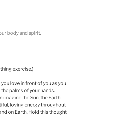
our body and spirit.
thing exercise.)
you love in front of you as you
 the palms of your hands.
n imagine the Sun, the Earth,
utiful, loving energy throughout
and on Earth. Hold this thought