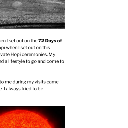
en I set out on the
72 Days of
opi when I set out on this
private Hopi ceremonies. My
nd a lifestyle to go and come to
to me during my visits came
. I always tried to be