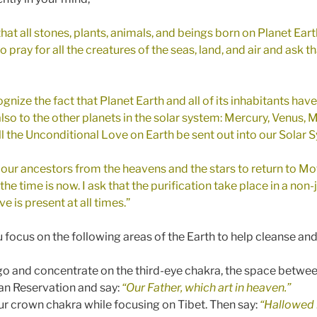
hat all stones, plants, animals, and beings born on Planet Earth
o pray for all the creatures of the seas, land, and air and ask th
cognize the fact that Planet Earth and all of its inhabitants hav
 also to the other planets in the solar system: Mercury, Venus, M
all the Unconditional Love on Earth be sent out into our Solar
f our ancestors from the heavens and the stars to return to Mot
 the time is now. I ask that the purification take place in a n
 is present at all times.”
 focus on the following areas of the Earth to help cleanse and
igo and concentrate on the third-eye chakra, the space betwee
an Reservation and say:
“Our Father, which art in heaven.”
ur crown chakra while focusing on Tibet. Then say:
“Hallowed 