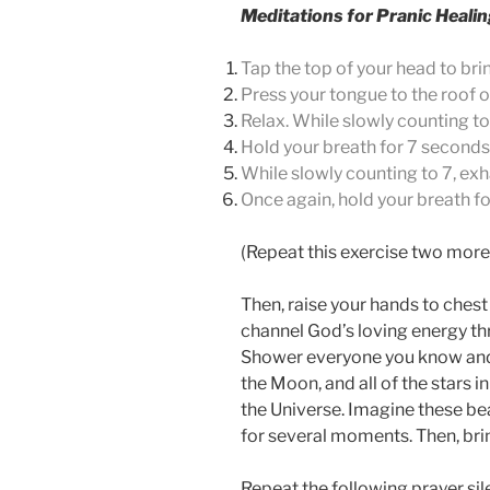
Meditations for Pranic Heali
Tap the top of your head to bri
Press your tongue to the roof 
Relax. While slowly counting to
Hold your breath for 7 seconds
While slowly counting to 7, exh
Once again, hold your breath f
(Repeat this exercise two more 
Then, raise your hands to chest
channel God’s loving energy th
Shower everyone you know and lo
the Moon, and all of the stars i
the Universe.
Imagine these bea
for several moments. Then, brin
Repeat the following prayer sile