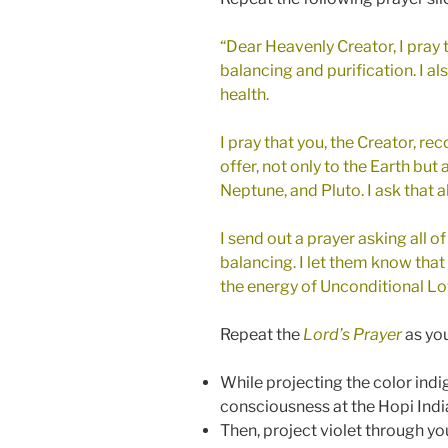
“Dear Heavenly Creator, I pray t
balancing and purification. I als
health.
I pray that you, the Creator, re
offer, not only to the Earth but
Neptune, and Pluto. I ask that 
I send out a prayer asking all o
balancing. I let them know that
the energy of Unconditional Love
Repeat the
Lord’s Prayer
as you
While projecting the color ind
consciousness at the Hopi Indi
Then, project violet through yo