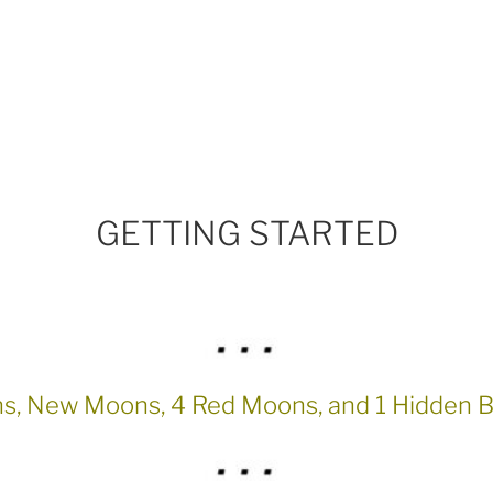
GETTING STARTED
ns, New Moons, 4 Red Moons, and 1 Hidden 