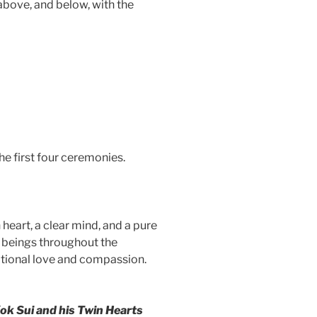
 above, and below, with the
he first four ceremonies.
 heart, a clear mind, and a pure
ng beings throughout the
nditional love and compassion.
ok Sui and his Twin Hearts