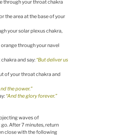
ue through your throat chakra
r the area at the base of your
ugh your solar plexus chakra,
t orange through your navel
t chakra and say:
“But deliver us
ut of your throat chakra and
And the power.”
ay:
“And the glory forever.”
rojecting waves of
t go.
After 7 minutes, return
en close with the following