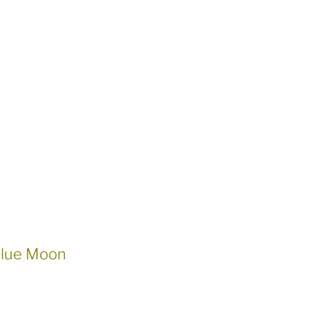
Blue Moon