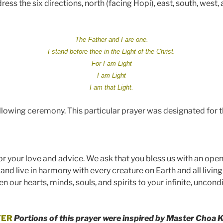
ess the six directions, north (facing Hopi), east, south, west,
The Father and I are one.
I stand before thee in the Light of the Christ.
For I am Light
I am Light
I am that Light.
llowing ceremony. This particular prayer was designated for t
or your love and
advice
. We ask that you bless us with an open
 and live in harmony with every creature on Earth and all livi
n our hearts, minds, souls, and spirits to your infinite, unco
YER
Portions of this p
rayer were inspired by Master Choa K