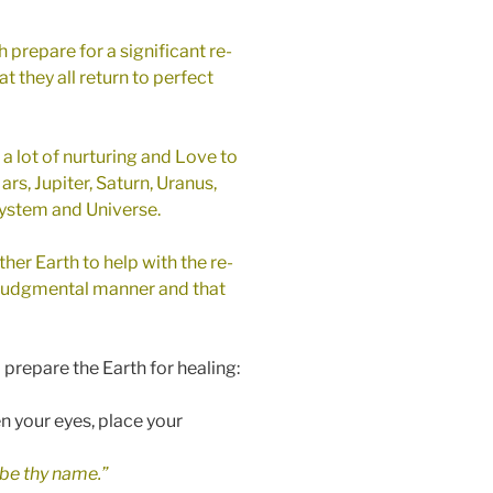
 prepare for a significant re-
at they all return to perfect
e a lot of nurturing and Love to
ars, Jupiter, Saturn, Uranus,
 System and Universe.
her Earth to help with the re-
on-judgmental manner and that
 prepare the Earth for healing:
n your eyes, place your
be thy name.”