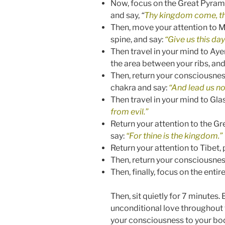
Now, focus on the Great Pyrami
and say,
“
Thy kingdom come, thy 
Then, move your attention to Mo
spine, and say:
“Give us this day
Then travel in your mind to Aye
the area between your ribs, and
Then, return your consciousness
chakra and say:
“And lead us no
Then travel in your mind to Gla
from evil.”
Return your attention to the G
say:
“For thine is the kingdom.”
Return your attention to Tibet,
Then, return your consciousness
Then, finally, focus on the entir
Then, sit quietly for 7 minutes
unconditional love throughout t
your consciousness to your body