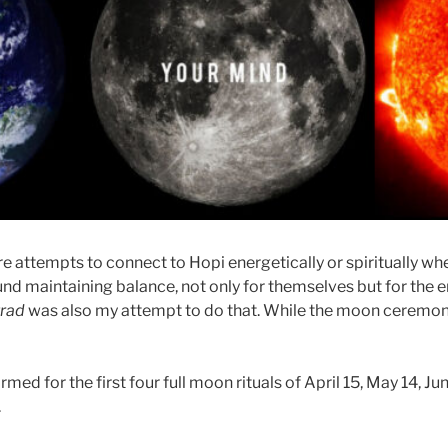
e attempts to connect to Hopi energetically or spiritually whe
nd maintaining balance, not only for themselves but for the e
rad
was also my attempt to do that. While the moon ceremon
ed for the first four full moon rituals of April 15, May 14, Jun
.