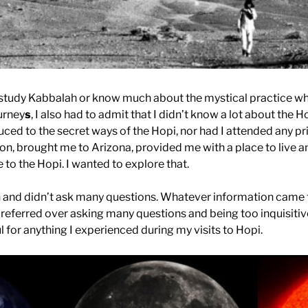
’t study Kabbalah or know much about the mystical practice wh
urney
s
, I also had to admit that I didn’t know a lot about the H
duced to the secret ways of the Hopi, nor had I attended any 
ason, brought me to Arizona, provided me with a place to live a
 to the Hopi. I wanted to explore that.
n and didn’t ask many questions. Whatever information came 
 preferred over asking many questions and being too inquisitive
l for anything I experienced during my visits to Hopi.