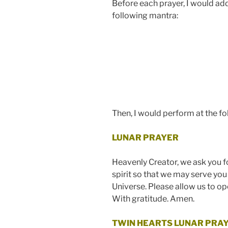
Before each prayer, I would addr
following mantra:
Then, I would perform at the fo
LUNAR PRAYER
Heavenly Creator, we ask you f
spirit so that we may serve you
Universe.
Please allow us to ope
With gratitude. Amen.
TWIN HEARTS LUNAR PRA