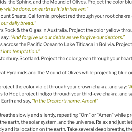
ds, the Sphinx, and the Mound of Olives. Project the color bl
will be done, on earth as it is in heaven.”
unt Shasta, California, project red through your root chakra o
 our daily bread.”
rs Rock & the Olgas in Australia. Project the color yellow thro
 say:
“And forgive us our debts as we forgive our debtors.”
 across the Pacific Ocean to Lake Titicaca in Bolivia. Projec
t into temptation.”
stonbury, Scotland. Project the color green through your hear
reat Pyramids and the Mound of Olives while projecting blue o
 project the color violet through your crown chakra, and say:
“
 to Hopi, project indigo through your third-eye chakra, and s
e Earth and say,
“In the Creator’s name, Amen!”
. Breathe slowly and silently, repeating “Om” or “Amen” while p
he earth, the solar system, and the universe. Relax and just le
 and its location on the earth. Take several deep breaths, th