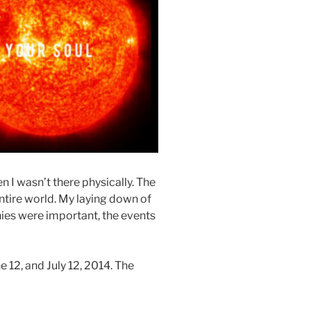
n I wasn’t there physically. The
ntire world. My laying down of
ies were important, the events
e 12, and July 12, 2014. The