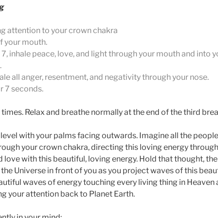
ng
ng attention to your crown chakra
of your mouth.
 7, inhale peace, love, and light through your mouth and into y
.
ale all anger, resentment, and negativity through your nose.
or 7 seconds.
times. Relax and breathe normally at the end of the third brea
 level with your palms facing outwards. Imagine all the people 
rough your crown chakra, directing this loving energy through
ve with this beautiful, loving energy. Hold that thought, the
n the Universe in front of you as you project waves of this bea
utiful waves of energy touching every living thing in Heaven 
g your attention back to Planet Earth.
ntly in your mind;