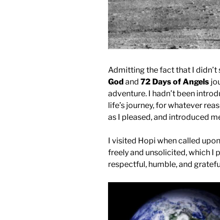
Admitting the fact that I didn
God
and
72 Days of Angels
jo
adventure. I hadn’t been intro
life’s journey, for whatever re
as I pleased, and introduced me
I visited Hopi when called upo
freely and unsolicited, which I
respectful, humble, and gratefu