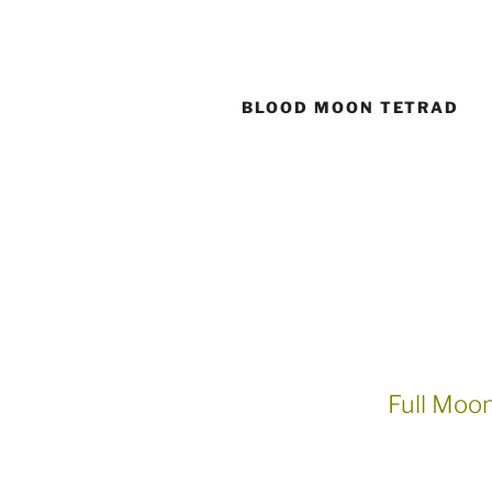
Skip
to
content
BLOOD MOON TETRAD
Full Moo