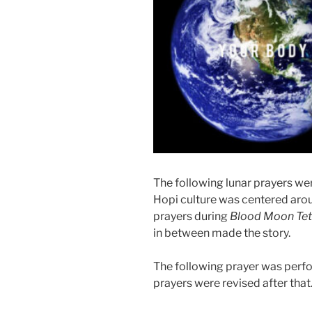
The following lunar prayers wer
Hopi culture was centered arou
prayers during
Blood Moon Tet
in between made the story.
The following prayer was perform
prayers were revised after that