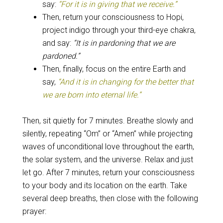
say:
“For it is in giving that we receive.”
Then, return your consciousness to Hopi,
project indigo through your third-eye chakra,
and say:
“It is in pardoning that we are
pardoned.”
Then, finally, focus on the entire Earth and
say,
“And it is in changing for the better that
we are born into eternal life.”
Then, sit quietly for 7 minutes. Breathe slowly and
silently, repeating “Om” or “Amen” while projecting
waves of unconditional love throughout the earth,
the solar system, and the universe. Relax and just
let go.
After 7 minutes, return your consciousness
to your body and its location on the earth. Take
several deep breaths, then close with the following
prayer: