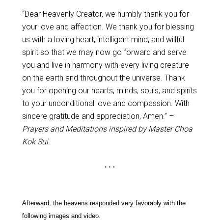
“Dear Heavenly Creator, we humbly thank you for
your love and affection. We thank you for blessing
us with a loving heart, intelligent mind, and willful
spirit so that we may now go forward and serve
you and live in harmony with every living creature
on the earth and throughout the universe. Thank
you for opening our hearts, minds, souls, and spirits
to your unconditional love and compassion. With
sincere gratitude and appreciation, Amen.” –
Prayers and Meditations inspired by Master Choa
Kok Sui.
Afterward, the heavens responded very favorably with the
following images and video.