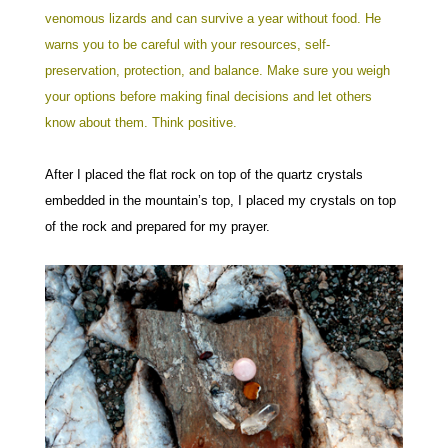
venomous lizards and can survive a year without food. He
warns you to be careful with your resources, self-
preservation, protection, and balance. Make sure you weigh
your options before making final decisions and let others
know about them. Think positive.
After I placed the flat rock on top of the quartz crystals
embedded in the mountain’s top, I placed my crystals on top
of the rock and prepared for my prayer.