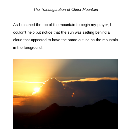
The Transfiguration of Christ Mountain
As I reached the top of the mountain to begin my prayer, I
couldn’t help but notice that the sun was setting behind a
cloud that appeared to have the same outline as the mountain
in the foreground.