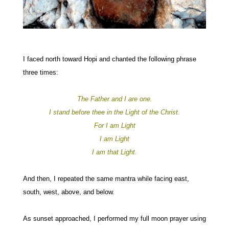
I faced north toward Hopi and chanted the following phrase
three times:
The Father and I are one.
I stand before thee in the Light of the Christ.
For I am Light
I am Light
I am that Light.
And then, I repeated the same mantra while facing east,
south, west, above, and below.
As sunset approached, I performed my full moon prayer using