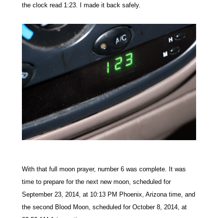
the clock read 1:23. I made it back safely.
With that full moon prayer, number 6 was complete. It was
time to prepare for the next new moon, scheduled for
September 23, 2014, at 10:13 PM Phoenix, Arizona time, and
the second Blood Moon, scheduled for October 8, 2014, at