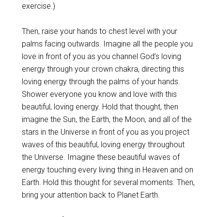
exercise.)
Then, raise your hands to chest level with your
palms facing outwards. Imagine all the people you
love in front of you as you channel God’s loving
energy through your crown chakra, directing this
loving energy through the palms of your hands.
Shower everyone you know and love with this
beautiful, loving energy. Hold that thought, then
imagine the Sun, the Earth, the Moon, and all of the
stars in the Universe in front of you as you project
waves of this beautiful, loving energy throughout
the Universe.
Imagine these beautiful waves of
energy touching every living thing in Heaven and on
Earth. Hold this thought for several moments. Then,
bring your attention back to Planet Earth.