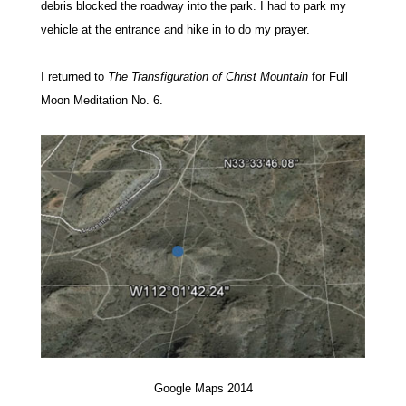
debris blocked the roadway into the park. I had to park my
vehicle at the entrance and hike in to do my prayer.
I returned to
The Transfiguration of Christ Mountain
for Full
Moon Meditation No. 6.
Google Maps 2014