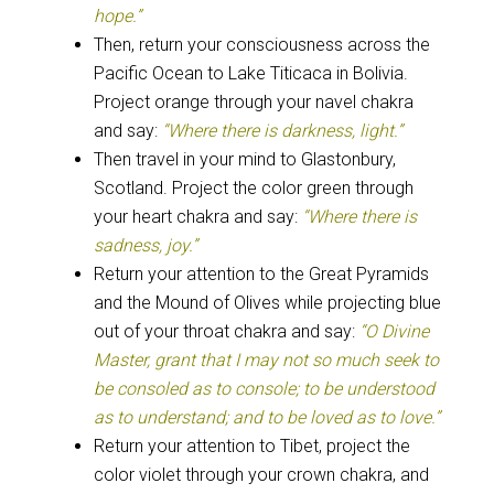
hope.”
Then, return your consciousness across the
Pacific Ocean to Lake Titicaca in Bolivia.
Project orange through your navel chakra
and say:
“Where there is darkness, light.”
Then travel in your mind to Glastonbury,
Scotland. Project the color green through
your heart chakra and say:
“Where there is
sadness, joy.”
Return your attention to the Great Pyramids
and the Mound of Olives while projecting blue
out of your throat chakra and say:
“O Divine
Master, grant that I may not so much seek to
be consoled as to console; to be understood
as to understand; and to be loved as to love.”
Return your attention to Tibet, project the
color violet through your crown chakra, and