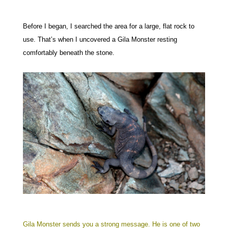
Before I began, I searched the area for a large, flat rock to
use. That’s when I uncovered a Gila Monster resting
comfortably beneath the stone.
Gila Monster sends you a strong message. He is one of two