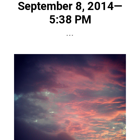
September 8, 2014—
5:38 PM