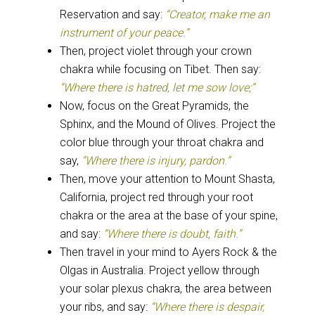
Reservation and say:
“Creator, make me an
instrument of your peace.”
Then, project violet through your crown
chakra while focusing on Tibet. Then say:
“Where there is hatred, let me sow love;”
Now, focus on the Great Pyramids, the
Sphinx, and the Mound of Olives. Project the
color blue through your throat chakra and
say,
“Where there is injury, pardon.”
Then, move your attention to Mount Shasta,
California, project red through your root
chakra or the area at the base of your spine,
and say:
“Where there is doubt, faith.”
Then travel in your mind to Ayers Rock & the
Olgas in Australia. Project yellow through
your solar plexus chakra, the area between
your ribs, and say:
“Where there is despair,