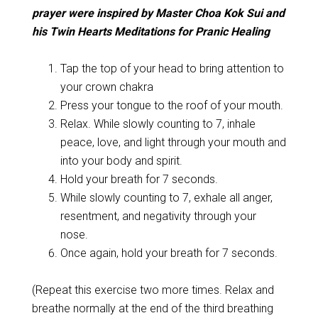
p
rayer were inspired by Master Choa Kok Sui and
his Twin Hearts Meditations for Pranic Healing
Tap the top of your head to bring attention to
your crown chakra
Press your tongue to the roof of your mouth.
Relax. While slowly counting to 7, inhale
peace, love, and light through your mouth and
into your body and spirit.
Hold your breath for 7 seconds.
While slowly counting to 7, exhale all anger,
resentment, and negativity through your
nose.
Once again, hold your breath for 7 seconds.
(Repeat this exercise two more times. Relax and
breathe normally at the end of the third breathing