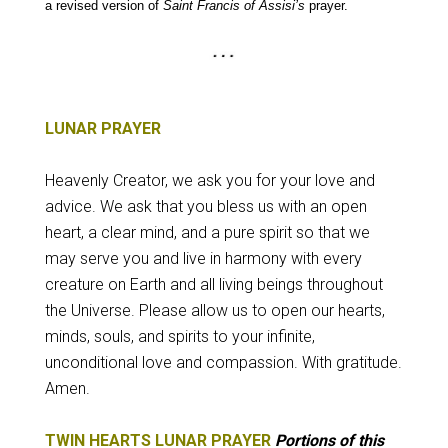
a revised version of
Saint Francis of Assisi’s
prayer.
LUNAR PRAYER
Heavenly Creator, we ask you for your love and
advice
. We ask that you bless us with an open
heart, a clear mind, and a pure spirit so that we
may serve you and live in harmony with every
creature on Earth and all living beings throughout
the Universe.
Please allow us to open our hearts,
minds, souls, and spirits to your infinite,
unconditional love and compassion.
With gratitude.
Amen.
TWIN HEARTS LUNAR PRAYER
Portions of this