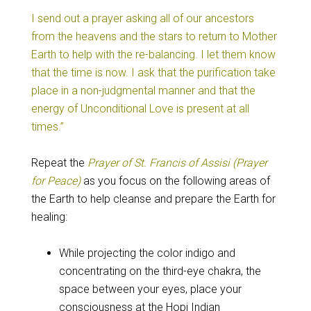
I send out a prayer asking all of our ancestors
from the heavens and the stars to return to Mother
Earth to help with the re-balancing. I let them know
that the time is now. I ask that the purification take
place in a non-judgmental manner and that the
energy of Unconditional Love is present at all
times.”
Repeat the
Prayer of St. Francis of Assisi (Prayer
for Peace)
as you focus on the following areas of
the Earth to help cleanse and prepare the Earth for
healing:
While projecting the color indigo and
concentrating on the third-eye chakra, the
space between your eyes, place your
consciousness at the Hopi Indian