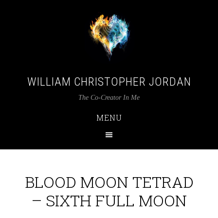
WILLIAM CHRISTOPHER JORDAN
The Co-Creator In Me
MENU
BLOOD MOON TETRAD
– SIXTH FULL MOON