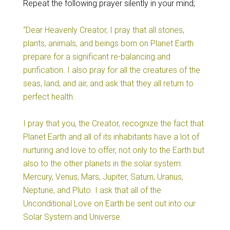
Repeat the following prayer silently in your mind;
“Dear Heavenly Creator, I pray that all stones,
plants, animals, and beings born on Planet Earth
prepare for a significant re-balancing and
purification. I also pray for all the creatures of the
seas, land, and air, and ask that they all return to
perfect health.
I pray that you, the Creator, recognize the fact that
Planet Earth and all of its inhabitants have a lot of
nurturing and love to offer, not only to the Earth but
also to the other planets in the solar system:
Mercury, Venus, Mars, Jupiter, Saturn, Uranus,
Neptune, and Pluto. I ask that all of the
Unconditional Love on Earth be sent out into our
Solar System and Universe.