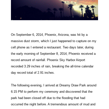
On September 6, 2014, Phoenix, Arizona, was hit by a
massive dust storm, which I just happened to capture on my
cell phone as I entered a restaurant. Two days later, during
the early morning of September 8, 2014, Phoenix received a
record amount of rainfall. Phoenix Sky Harbor Airport
recorded 3.29 inches of rain, breaking
the all-time calendar
day record total of 2.91 inches.
The following evening, I arrived at Dreamy Draw Park around
6:15 PM to perform my ceremony and discovered that the
park had been closed off due to the flooding that had
occurred the night before. A tremendous amount of mud and