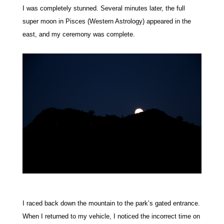
I was completely stunned.
Several minutes later, the full
super moon in Pisces (Western Astrology) appeared in the
east, and my ceremony was complete.
I raced back down the mountain to the park’s gated entrance.
When I returned to my vehicle, I noticed the incorrect time on