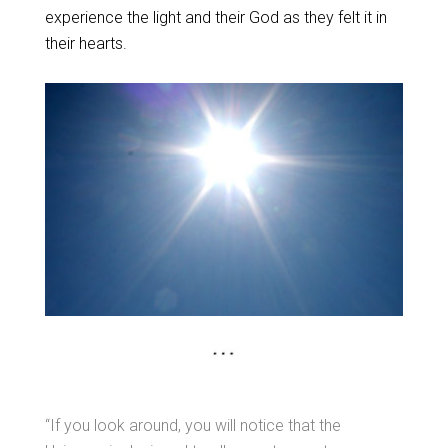
experience the light and their God as they felt it in
their hearts.
“If you look around, you will notice that the