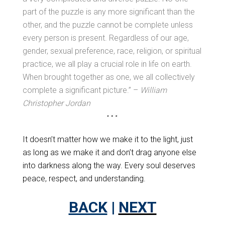
part of the puzzle is any more significant than the
other, and the puzzle cannot be complete unless
every person is present. Regardless of our age,
gender, sexual preference, race, religion, or spiritual
practice, we all play a crucial role in life on earth.
When brought together as one, we all collectively
complete a significant picture.” –
William
Christopher Jordan
It doesn’t matter how we make it to the light, just
as long as we make it and don’t drag anyone else
into darkness along the way. Every soul deserves
peace, respect, and understanding.
BACK
|
NEXT