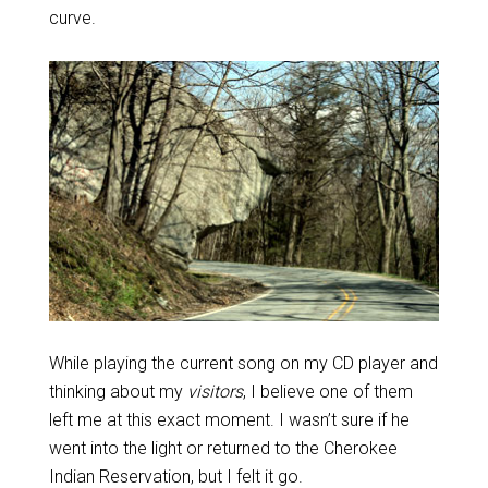
curve.
While playing the current song on my CD player and
thinking about my
visitors
, I believe one of them
left me at this exact moment. I wasn’t sure if he
went into the light or returned to the Cherokee
Indian Reservation, but I felt it go.