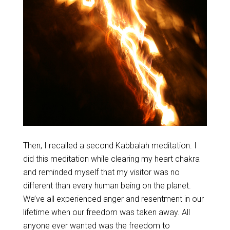
Then, I recalled a second Kabbalah meditation. I
did this meditation while clearing my heart chakra
and reminded myself that my visitor was no
different than every human being on the planet.
We’ve all experienced anger and resentment in our
lifetime when our freedom was taken away. All
anyone ever wanted was the freedom to