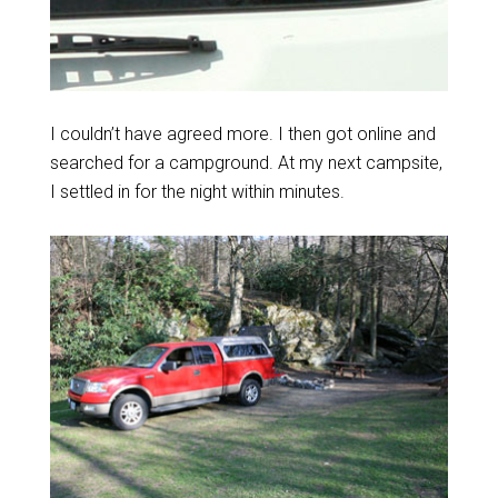
I couldn’t have agreed more. I then got online and
searched for a campground. At my next campsite,
I settled in for the night within minutes.