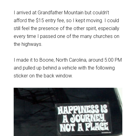
I arrived at Grandfather Mountain but couldn’t
afford the $15 entry fee, so I kept moving. I could
still feel the presence of the other spirit, especially
every time I passed one of the many churches on
the highways.
I made it to Boone, North Carolina, around 5:00 PM
and pulled up behind a vehicle with the following
sticker on the back window.