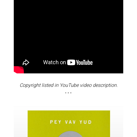
Copyright listed in YouTube video description.