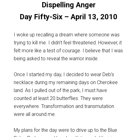
Dispelling Anger
Day Fifty-Six – April 13, 2010
I woke up recalling a dream where someone was
trying to kill me. I didn’t feel threatened. However, it
felt more like a test of courage. I believe that I was
being asked to reveal the warrior inside.
Once I started my day, I decided to wear Deb’s
necklace during my remaining days on Cherokee
land. As I pulled out of the park, I must have
counted at least 20 butterflies. They were
everywhere. Transformation and transmutation
were all around me.
My plans for the day were to drive up to the Blue