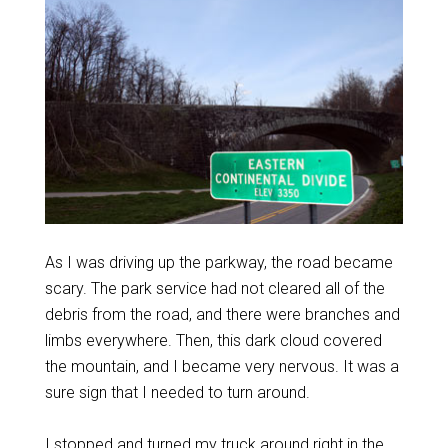
As I was driving up the parkway, the road became
scary. The park service had not cleared all of the
debris from the road, and there were branches and
limbs everywhere. Then, this dark cloud covered
the mountain, and I became very nervous. It was a
sure sign that I needed to turn around.
I stopped and turned my truck around right in the