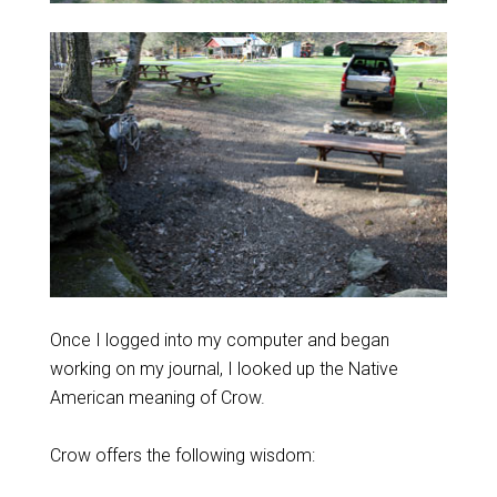
Once I logged into my computer and began
working on my journal, I looked up the Native
American meaning of Crow.
Crow offers the following wisdom: