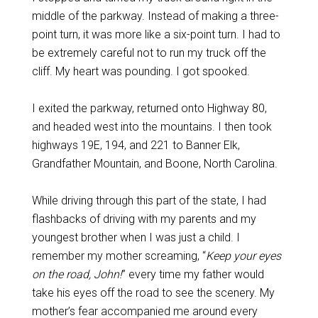
middle of the parkway. Instead of making a three-
point turn, it was more like a six-point turn. I had to
be extremely careful not to run my truck off the
cliff. My heart was pounding. I got spooked.
I exited the parkway, returned onto Highway 80,
and headed west into the mountains. I then took
highways 19E, 194, and 221 to Banner Elk,
Grandfather Mountain, and Boone, North Carolina.
While driving through this part of the state, I had
flashbacks of driving with my parents and my
youngest brother when I was just a child. I
remember my mother screaming, “
Keep your eyes
on the road, John!
” every time my father would
take his eyes off the road to see the scenery. My
mother’s fear accompanied me around every