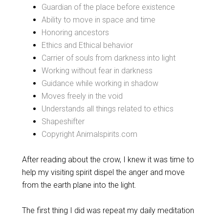
Guardian of the place before existence
Ability to move in space and time
Honoring ancestors
Ethics and Ethical behavior
Carrier of souls from darkness into light
Working without fear in darkness
Guidance while working in shadow
Moves freely in the void
Understands all things related to ethics
Shapeshifter
Copyright Animalspirits.com
After reading about the crow, I knew it was time to
help my visiting spirit dispel the anger and move
from the earth plane into the light.
The first thing I did was repeat my daily meditation