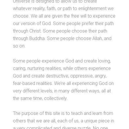
Universe is designed to allow us to create
whatever reality, faith, or path to enlightenment we
choose. We all are given the free will to experience
our version of God. Some people prefer their path
through Christ. Some people choose their path
through Buddha. Some people choose Allah, and
so on.
Some people experience God and create loving,
caring, nurturing realities, while others experience
God and create destructive, oppressive, angry,
fear-based realities. We’re all experiencing God on
very different levels, in many different ways, all at
the same time, collectively.
The purpose of this site is to teach and learn from
others that we are all, each of us, a unique piece in
a very complicated and diverse puzzle. No one