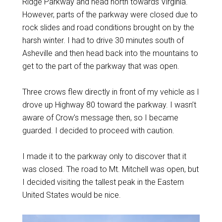
Ridge Parkway and head north towards Virginia.
However, parts of the parkway were closed due to
rock slides and road conditions brought on by the
harsh winter. I had to drive 30 minutes south of
Asheville and then head back into the mountains to
get to the part of the parkway that was open.
Three crows flew directly in front of my vehicle as I
drove up Highway 80 toward the parkway. I wasn’t
aware of Crow’s message then, so I became
guarded. I decided to proceed with caution.
I made it to the parkway only to discover that it
was closed. The road to Mt. Mitchell was open, but
I decided visiting the tallest peak in the Eastern
United States would be nice.