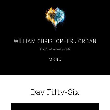
WILLIAM CHRISTOPHER JORDAN
The Co-Creator In Me
MENU
Day Fifty-Six