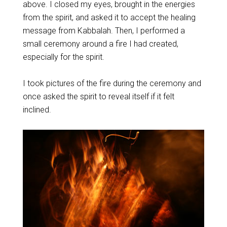
above. I closed my eyes, brought in the energies
from the spirit, and asked it to accept the healing
message from Kabbalah. Then, I performed a
small ceremony around a fire I had created,
especially for the spirit.
I took pictures of the fire during the ceremony and
once asked the spirit to reveal itself if it felt
inclined.