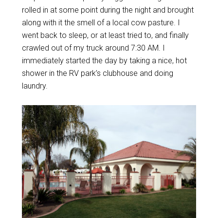
rolled in at some point during the night and brought
along with it the smell of a local cow pasture. I
went back to sleep, or at least tried to, and finally
crawled out of my truck around 7:30 AM. I
immediately started the day by taking a nice, hot
shower in the RV park’s clubhouse and doing
laundry.