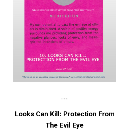
Looks Can Kill: Protection From
The Evil Eye