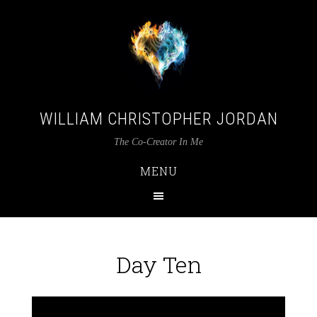
WILLIAM CHRISTOPHER JORDAN
The Co-Creator In Me
MENU
Day Ten