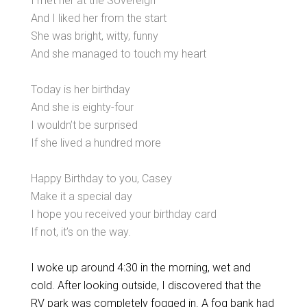
I met her at the Sovereign
And I liked her from the start
She was bright, witty, funny
And she managed to touch my heart
Today is her birthday
And she is eighty-four
I wouldn’t be surprised
If she lived a hundred more
Happy Birthday to you, Casey
Make it a special day
I hope you received your birthday card
If not, it’s on the way.
I woke up around 4:30 in the morning, wet and
cold. After looking outside, I discovered that the
RV park was completely fogged in. A fog bank had