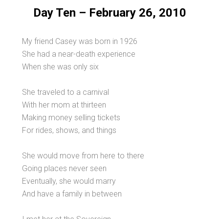
Day Ten – February 26, 2010
My friend Casey was born in 1926
She had a near-death experience
When she was only six
She traveled to a carnival
With her mom at thirteen
Making money selling tickets
For rides, shows, and things
She would move from here to there
Going places never seen
Eventually, she would marry
And have a family in between