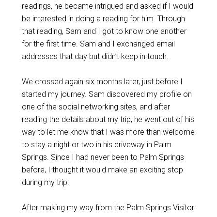
readings, he became intrigued and asked if I would
be interested in doing a reading for him. Through
that reading, Sam and I got to know one another
for the first time. Sam and I exchanged email
addresses that day but didn’t keep in touch.
We crossed again six months later, just before I
started my journey. Sam discovered my profile on
one of the social networking sites, and after
reading the details about my trip, he went out of his
way to let me know that I was more than welcome
to stay a night or two in his driveway in Palm
Springs. Since I had never been to Palm Springs
before, I thought it would make an exciting stop
during my trip.
After making my way from the Palm Springs Visitor