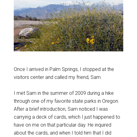
Once I arrived in Palm Springs, I stopped at the
visitors center and called my friend, Sam.
I met Sam in the summer of 2009 during a hike
through one of my favorite state parks in Oregon.
After a brief introduction, Sam noticed I was
carrying a deck of cards, which I just happened to
have on me on that particular day. He inquired
about the cards, and when I told him that I did