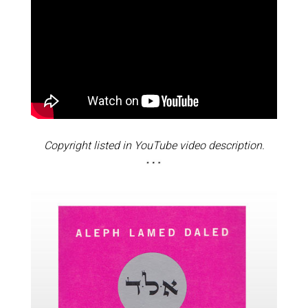
Copyright listed in YouTube video description.