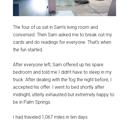
The four of us sat in Sam’s living room and
conversed. Then Sam asked me to break out my
cards and do readings for everyone. That’s when
the fun started.
After everyone left, Sam offered up his spare
bedroom and told me I didn’t have to sleep in my
truck. After dealing with the fog the night before, I
accepted his offer. I went to bed shortly after
midnight, utterly exhausted but extremely happy to
be in Palm Springs.
I had traveled 1,067 miles in ten days.