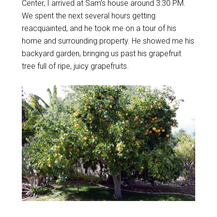
Center, I arrived at Sam’s house around 3:30 PM.
We spent the next several hours getting
reacquainted, and he took me on a tour of his
home and surrounding property. He showed me his
backyard garden, bringing us past his grapefruit
tree full of ripe, juicy grapefruits.