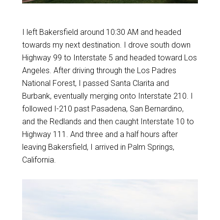
I left Bakersfield around 10:30 AM and headed
towards my next destination. I drove south down
Highway 99 to Interstate 5 and headed toward Los
Angeles. After driving through the Los Padres
National Forest, I passed Santa Clarita and
Burbank, eventually merging onto Interstate 210. I
followed I-210 past Pasadena, San Bernardino,
and the Redlands and then caught Interstate 10 to
Highway 111. And three and a half hours after
leaving Bakersfield, I arrived in Palm Springs,
California.