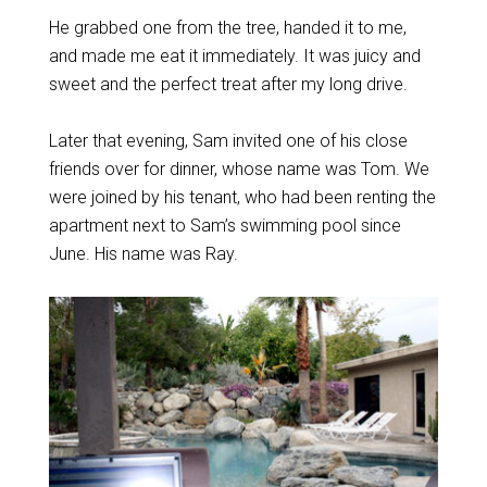
He grabbed one from the tree, handed it to me,
and made me eat it immediately. It was juicy and
sweet and the perfect treat after my long drive.
Later that evening, Sam invited one of his close
friends over for dinner, whose name was Tom. We
were joined by his tenant, who had been renting the
apartment next to Sam’s swimming pool since
June. His name was Ray.