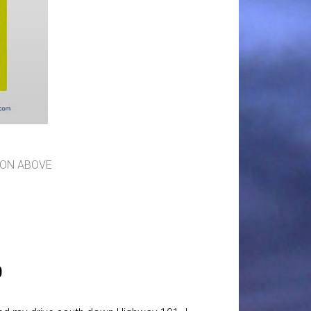
ION ABOVE
0