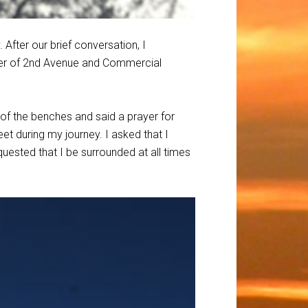
After our brief conversation, I
ner of 2nd Avenue and Commercial
 of the benches and said a prayer for
et during my journey. I asked that I
equested that I be surrounded at all times