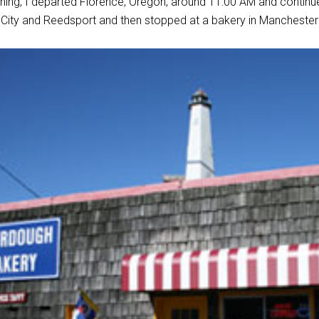
ning, I departed Florence, Oregon, around 11:00 AM and contin
City and Reedsport and then stopped at a bakery in Manchester 