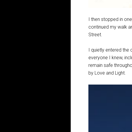
I then stopped in one
continued my walk a
Street.
I quietly entered the
everyone I knew, incl
remain safe throughout
by Love and Light.