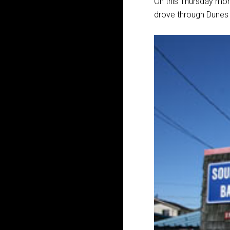
On this Thursday mor
drove through Dunes 