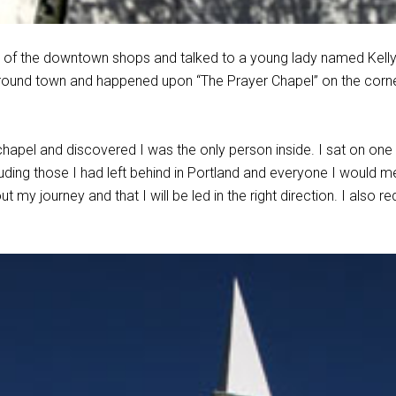
 of the downtown shops and talked to a young lady named Kelly. 
round town and happened upon “The Prayer Chapel” on the cor
 chapel and discovered I was the only person inside. I sat on one
uding those I had left behind in Portland and everyone I would me
 my journey and that I will be led in the right direction. I also r