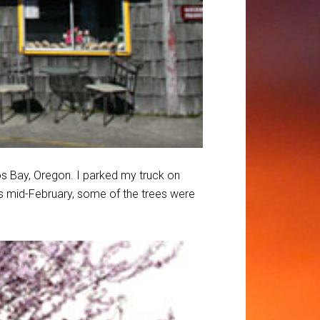
oos Bay, Oregon. I parked my truck on
as mid-February, some of the trees were