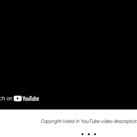
Copyright listed in YouTube video description