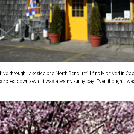
rive through Lakeside and North Bend until I finally arrived in C
 strolled downtown. It was a warm, sunny day. Even though it w