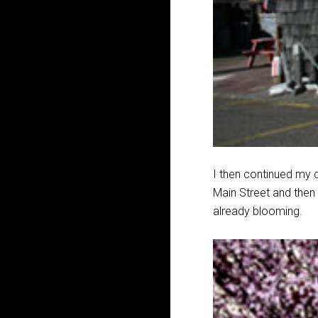
I then continued my d
Main Street and then
already blooming.