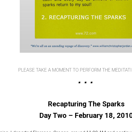
PLEASE TAKE A MOMENT TO PERFORM THE MEDITAT
Recapturing The Sparks
Day Two – February 18, 201