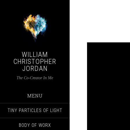
WILLIAM
CHRISTOPHER
JORDAN
The Co-Creator In Me
MENU
TINY PARTICLES OF LIGHT
BODY OF WORX