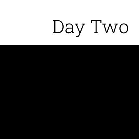
Day Two