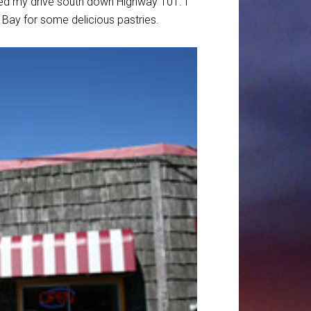
ued my drive south down Highway 101. I
Bay for some delicious pastries.