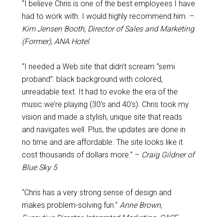
“I believe Chris is one of the best employees I have
had to work with. I would highly recommend him. –
Kim Jensen Booth, Director of Sales and Marketing
(Former), ANA Hotel
“I needed a Web site that didn’t scream “semi
proband”: black background with colored,
unreadable text. It had to evoke the era of the
music we’re playing (30’s and 40’s). Chris took my
vision and made a stylish, unique site that reads
and navigates well. Plus, the updates are done in
no time and are affordable. The site looks like it
cost thousands of dollars more.” –
Craig Gildner of
Blue Sky 5
“Chris has a very strong sense of design and
makes problem-solving fun.”
Anne Brown,