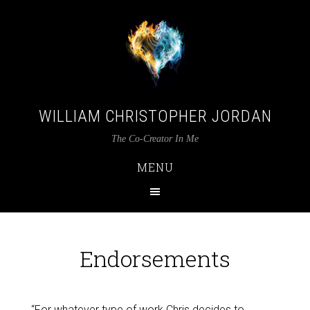
WILLIAM CHRISTOPHER JORDAN
The Co-Creator In Me
MENU
Endorsements
“For whatever type of work Chris decides to