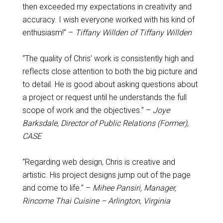
then exceeded my expectations in creativity and
accuracy. I wish everyone worked with his kind of
enthusiasm!” –
Tiffany Willden of Tiffany Willden
“The quality of Chris’ work is consistently high and
reflects close attention to both the big picture and
to detail. He is good about asking questions about
a project or request until he understands the full
scope of work and the objectives.” –
Joye
Barksdale, Director of Public Relations (Former),
CASE
“Regarding web design, Chris is creative and
artistic. His project designs jump out of the page
and come to life.” –
Mihee Pansiri, Manager,
Rincome Thai Cuisine – Arlington, Virginia