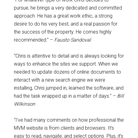
pursue, he brings a very dedicated and committed
approach. He has a great work ethic, a strong
desire to do his very best, and a real passion for
the success of the property. He comes highly
recommended.” –
Fausto Sandoval
“Chris is attentive to detail and is always looking for
ways to enhance the sites we support. When we
needed to update dozens of online documents to
interact with a new search engine we were
installing, Chris jumped in, learned the software, and
had the task wrapped up in a matter of days.” –
Bill
Wilkinson
“I’ve had many comments on how professional the
MVM website is from clients and browsers. It’s
easy to read, navigate, and select options. Plus, it’s