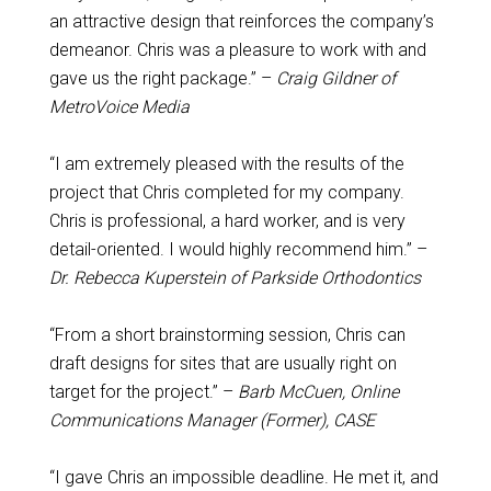
an attractive design that reinforces the company’s
demeanor. Chris was a pleasure to work with and
gave us the right package.” –
Craig Gildner of
MetroVoice Media
“I am extremely pleased with the results of the
project that Chris completed for my company.
Chris is professional, a hard worker, and is very
detail-oriented. I would highly recommend him.” –
Dr. Rebecca Kuperstein of Parkside Orthodontics
“From a short brainstorming session, Chris can
draft designs for sites that are usually right on
target for the project.” –
Barb McCuen, Online
Communications Manager (Former), CASE
“I gave Chris an impossible deadline. He met it, and