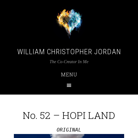
WILLIAM CHRISTOPHER JORDAN
The Co-Creator In Me
MENU
No. 52 – HOPI LAND
ORIGINAL