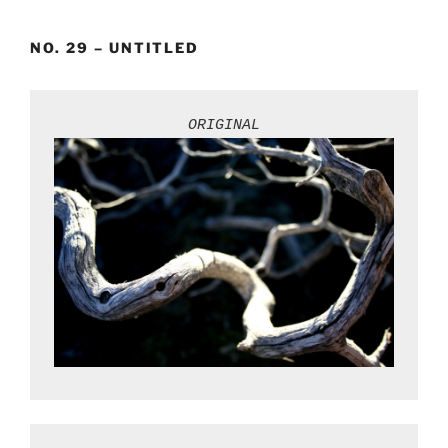
Skip
to
NO. 29 – UNTITLED
content