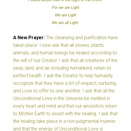
For
we are
Light
We are
Light
We are all
Light.
A New
Prayer:
The cleansing and purification have
taken place. I now ask that all stones, plants,
animals, and human beings be healed according to
the will of our Creator. I ask that all creatures of the
seas, land, and air, including humankind, return to
perfect health. I ask the Creator to help humanity
recognize that they have a lot of respect, nurturing,
and Love to offer to one another. I ask that all the
Unconditional Love in the Universe be instilled in
every heart and mind and that our ancestors return
to Mother Earth to assist with the healing. I ask that
the healing take place in a non-judgmental manner
and that the energy of Unconditional Love is