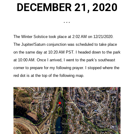
DECEMBER
2
1
, 2020
The Winter Solstice took place at 2:02 AM on 12/21/2020.
The Jupiter/Saturn conjunction was scheduled to take place
on the same day at 10:20 AM PST. I
headed down to the park
at 10:00 AM. Once I arrived, I went to the park’s southeast
corner to prepare for my following prayer. I stopped where the
red dot is at the top of the following map.