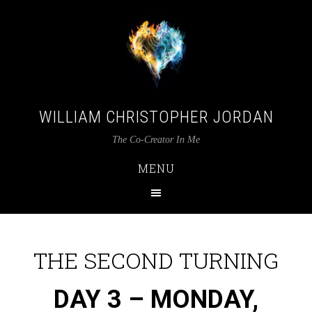
WILLIAM CHRISTOPHER JORDAN
The Co-Creator In Me
MENU
THE SECOND TURNING
DAY 3 –
MON
DAY
,