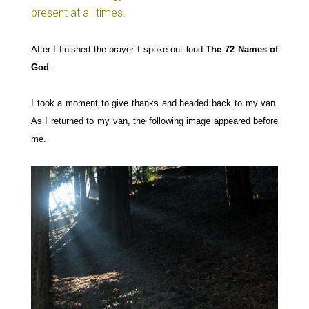
present at all times.
After I finished the prayer I
spoke out loud
The 72 Names of
God
.
I
took a moment to give
thanks and headed back to my van.
As I returned to my
v
an,
the following image appeared before
me.