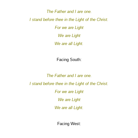
The Father and I are one.
I stand before thee in the Light of the Christ.
For
we are
Light
We are
Light
We are all
Light.
Facing South:
The Father and I are one.
I stand before thee in the Light of the Christ.
For
we are
Light
We are
Light
We are all
Light.
Facing West: