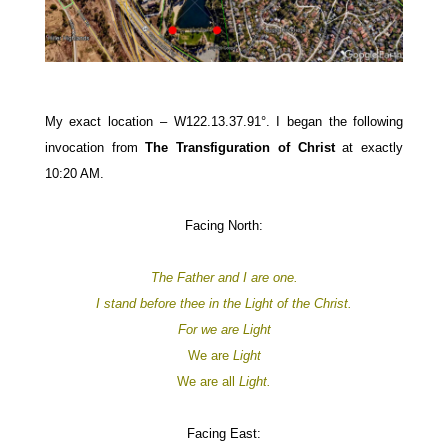
My exact location – W122.13.37.91°.
I began the following
invocation from
The Transfiguration of Christ
at exactly
10:20 AM.
Facing North:
The Father and I are one.
I stand before thee in the Light of the Christ.
For
we are
Light
We are
Light
We are all
Light.
Facing East: