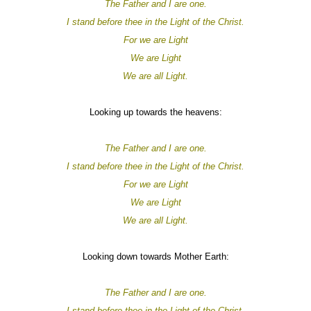
The Father and I are one.
I stand before thee in the Light of the Christ.
For
we are
Light
We are
Light
We are all
Light.
Looking up towards the heavens:
The Father and I are one.
I stand before thee in the Light of the Christ.
For
we are
Light
We are
Light
We are all
Light.
Looking down towards Mother Earth:
The Father and I are one.
I stand before thee in the Light of the Christ.