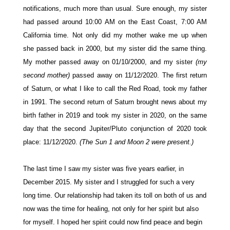
notifications, much more than usual. Sure enough, my sister
had passed around 10:00 AM on the East Coast, 7:00 AM
California time. Not only did my mother wake me up when
she passed back in 2000, but my sister did the same thing.
My mother passed away on 01/10/2000, and my sister
(my
second mother)
passed away on 11/12/2020.
The first return
of Saturn, or what I like to call the Red Road, took my father
in 1991. The second return of Saturn brought news about my
birth father in 2019 and took my sister in 2020, on the same
day that the second Jupiter/Pluto conjunction of 2020 took
place: 11/12/2020.
(The Sun 1 and Moon 2 were present.)
The last time I saw my sister was five years earlier, in
December 2015. My sister and I struggled for such a very
long time. Our relationship had taken its toll on both of us and
now was the time for healing, not only for her spirit but also
for myself. I hoped her spirit could now find peace and begin