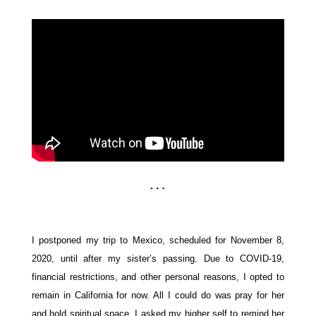
I postponed my trip to Mexico, scheduled for November 8,
2020, until after my sister’s passing. Due to COVID-19,
financial restrictions, and other personal reasons, I opted to
remain in California for now. All I could do was pray for her
and hold spiritual space. I asked my higher self to remind her