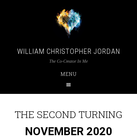
WILLIAM CHRISTOPHER JORDAN
The Co-Creator In Me
MENU
THE SECOND TURNING
NOVEMBER 2020