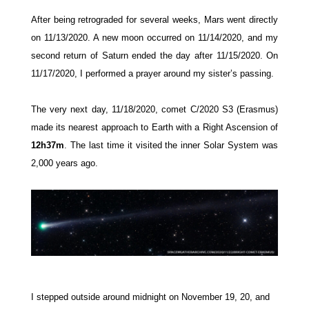
After being retrograded for several weeks, Mars went directly
on 11/13/2020. A new moon
occurred
on 11/14/2020, and my
second return of Saturn ended the day after
11/15/2020.
On
11/17/2020, I performed a prayer around my sister’s passing.
The very next day, 11/18/2020, comet C/2020 S3 (Erasmus)
made its nearest approach to Earth with a Right Ascension of
12h37m
. The last time it visited the inner Solar System was
2,000 years ago.
I stepped outside around midnight on November 19, 20, and