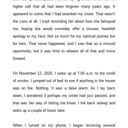
higher self that all had been forgiven many years ago. It
appeared to some that I had resented my sister. That wasn’t
the case at all. I kept reminding her about how she betrayed
me, hoping she would someday offer a sincere, heartfelt
apology to my face. Not so much for my spiritual journey but
for hers. That never happened, and I saw that as a missed
opportunity, but it was time to release all of that and move
forward.
On November 12, 2020, I woke up at 7:00 a.m. to the smell
of smoke. I jumped out of bed to see if anything in the house
was on fire. Nothing. It was a false alarm. As I lay back
down, I wondered if perhaps my sister had just passed, and
that was her way of letting me know. I fell back asleep and
woke up a couple of hours later.
When I turned on my phone, I began receiving several