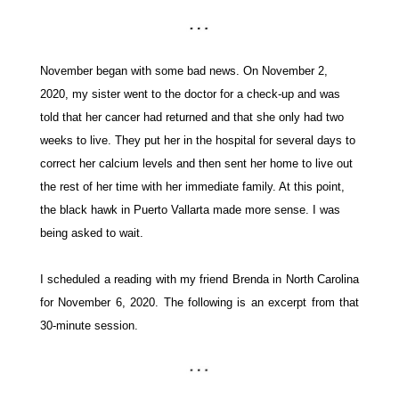
November began with some bad news.
O
n November 2,
2020, my sister went to the doctor for a check-up and was
told that her cancer
had returned
and that she only had two
weeks to live. They put her in the hospital for
several days
to
correct her calcium levels and then sent her home to live out
the rest of her time with her
immediate
family.
At this point,
the black hawk in Puerto Vallarta made more sense. I was
being asked to wait.
I scheduled a reading with my friend
Brenda
in North Carolina
for November 6, 2020. The following is an excerpt from that
30-minute session.