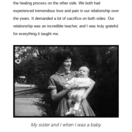
the healing process on the other side. We both had
experienced tremendous love and pain in our relationship over
the years. It demanded a lot of sacrifice on both sides. Our
relationship was an incredible teacher, and I was truly grateful
for everything it taught me.
My sister and I when I was a baby.