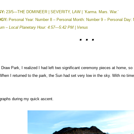
Y:
23/5—THE DOMINEER | SEVERITY, LAW | ¨Karma. Mars. War.¨
GY:
Personal Year: Number 8 – Personal Month: Number 9 – Personal Day:
urn –
Local Planetary Hour: 4:57—5:42 PM | Venus
Draw Park, I realized I had left two significant ceremony pieces at home, so I
When I returned to the park, the Sun had set very low in the sky. With no time
ographs during my quick ascent.