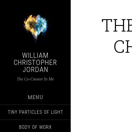
TH
C
WILLIAM
CHRISTOPHER
JORDAN
The Co-Creator In Me
MENU
TINY PARTICLES OF LIGHT
BODY OF WORX