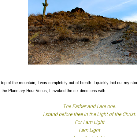
 top of the mountain, I was completely out of breath. I quickly laid out my st
 the Planetary Hour Venus, I invoked the six directions with…
The Father and I are one.
I stand before thee in the Light of the Christ.
For I am Light
I am Light