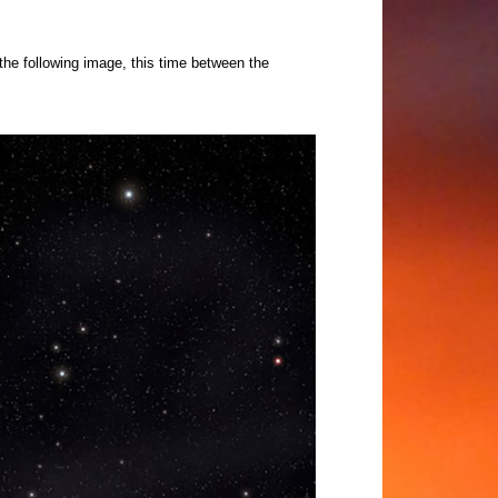
 the following image, this time between the