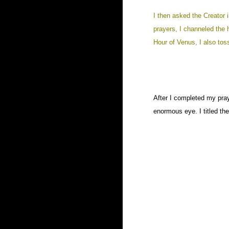
I then asked the Creator 
prayers, I channeled the 
Hour of Venus, I also tos
After I completed my pray
enormous eye. I titled th