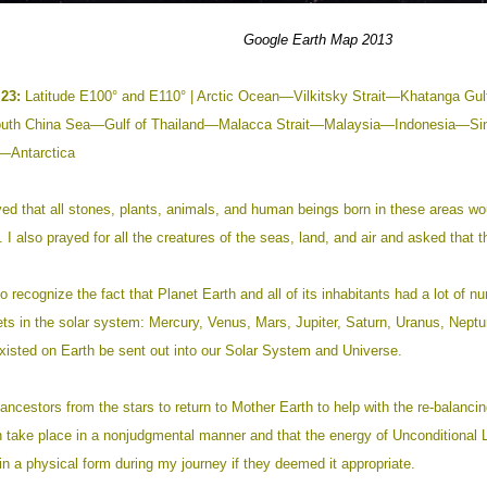
Google
Earth
Map 201
3
23:
Latitude E100° and E110° | Arctic Ocean—Vilkitsky Strait—Khatan
th China Sea—Gulf of Thailand—Malacca Strait—Malaysia—Indonesia—Si
Antarctica
ed that all stones, plants, animals, and human beings born in these areas wo
. I also prayed for all the creatures of the seas, land, and air and asked that th
o recognize the fact that Planet Earth and all of its inhabitants had a lot of nu
nets in the solar system: Mercury, Venus, Mars, Jupiter, Saturn, Uranus, Neptun
xisted on Earth be sent out into our Solar System and Universe.
ancestors from the stars to return to Mother Earth to help with the re-balanci
on take place in a nonjudgmental manner and that the energy of Unconditional Lo
n a physical form during my journey if they deemed it appropriate.