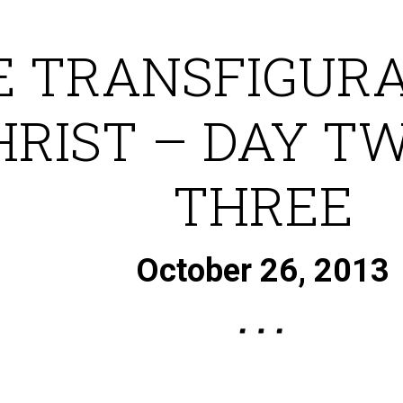
E TRANSFIGURA
HRIST – DAY T
THREE
October 26, 2013