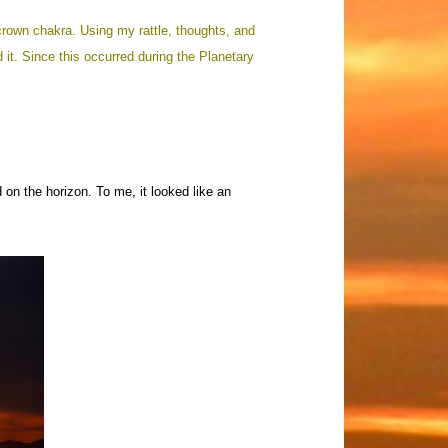
crown chakra. Using my rattle, thoughts, and
it. Since this occurred during the Planetary
on the horizon. To me, it looked like an