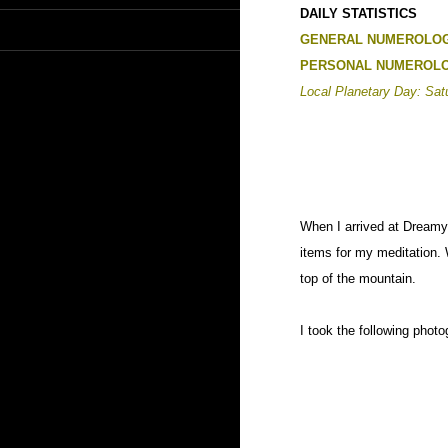
DAILY STATISTICS
GENERAL NUMEROLOG
PERSONAL NUMEROLO
Local Planetary Day: Sat
When I arrived at Dreamy 
items for my meditation.
top of the mountain.
I took the following phot