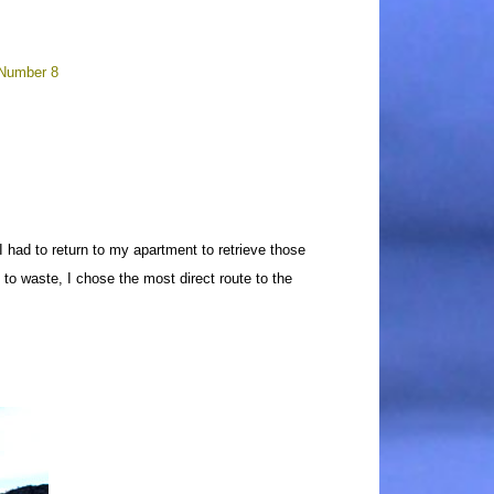
 Number 8
 had to return to my apartment to retrieve those
 to waste, I chose the most direct route to the