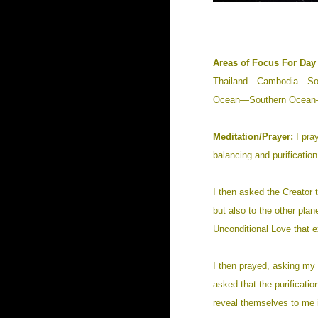
Areas of Focus For Day 
Thailand—Cambodia—Sou
Ocean—Southern Ocean—
Meditation/Prayer:
I pray
balancing and purification
I then asked the Creator t
but also to the other pla
Unconditional Love that e
I then prayed, asking my 
asked that the purificati
reveal themselves to me i