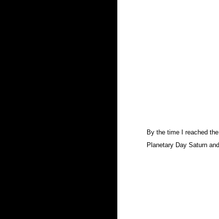
By the time I reached the
Planetary Day Saturn and