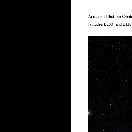
And asked that the Creato
latitudes
E100° and E110°