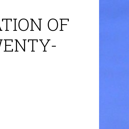
TION OF
WENTY-