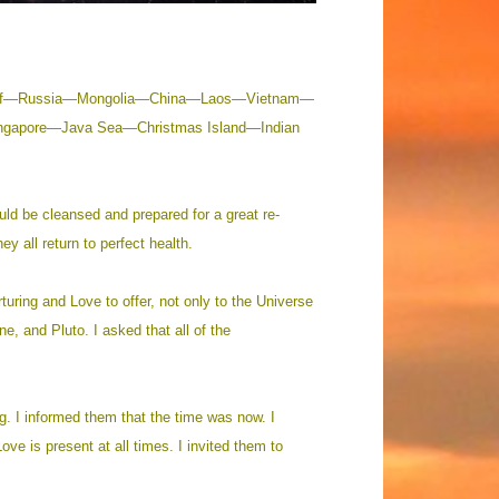
ga Gulf—Russia—Mongolia—China—Laos—Vietnam—
ngapore—Java Sea—Christmas Island—Indian
uld be cleansed and prepared for a great re-
ey all return to perfect health.
rturing and Love to offer, not only to the Universe
e, and Pluto. I asked that all of the
ng. I informed them that the time was now. I
ve is present at all times. I invited them to