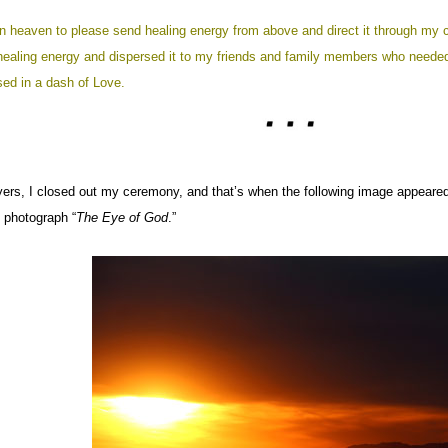
in heaven to please send healing energy from above and direct it through my 
healing energy and dispersed it to my friends and family members who needed 
sed in a dash of Love.
ers, I closed out my ceremony, and that’s when the following image appeared 
e photograph “
The Eye of God
.”