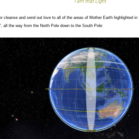
I am that Light.
r cleanse and send out love to all of the areas of Mother Earth highlighted in
, all the way from the North Pole down to the South Pole: