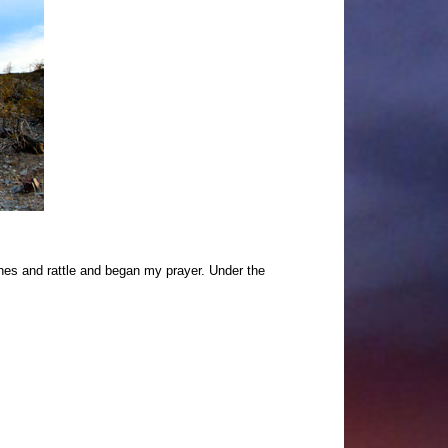
ones and rattle and began my prayer. Under the