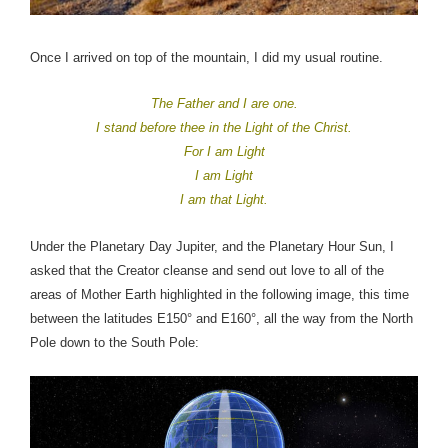
Once I arrived on top of the mountain, I did my usual routine.
The Father and I are one.
I stand before thee in the Light of the Christ.
For I am Light
I am Light
I am that Light.
Under the Planetary Day Jupiter, and the Planetary Hour Sun, I
asked that the Creator cleanse and send out love to all of the
areas of Mother Earth highlighted in the following image, this time
between the latitudes E150° and E160°, all the way from the North
Pole down to the South Pole: