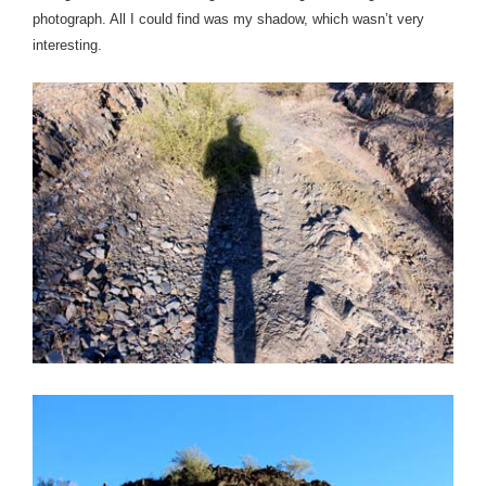
photograph.
All I could find was my shadow, which wasn’t very
interesting.