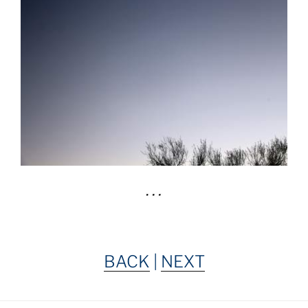
BACK
|
NEXT