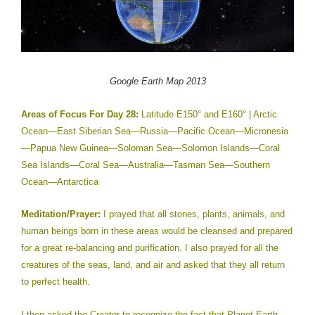
Google
Earth
Map 201
3
Areas of Focus For Day 28:
Latitude E150° and E160° | Arctic
Ocean—East Siberian Sea—Russia—Pacific Ocean—Micronesia
—Papua New Guinea—Soloman Sea—Solomon Islands—Coral
Sea Islands—Coral Sea—Australia—Tasman Sea—Southern
Ocean—Antarctica
Meditation/Prayer:
I prayed that all stones, plants, animals, and
human beings born in these areas would be cleansed and prepared
for a great re-balancing and purification. I also prayed for all the
creatures of the seas, land, and air and asked that they all return
to perfect health.
I then asked the Creator to recognize the fact that Planet Earth