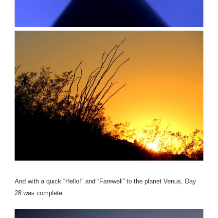
And with a quick “Hello!” and “Farewell” to the planet Venus, Day
28 was complete.