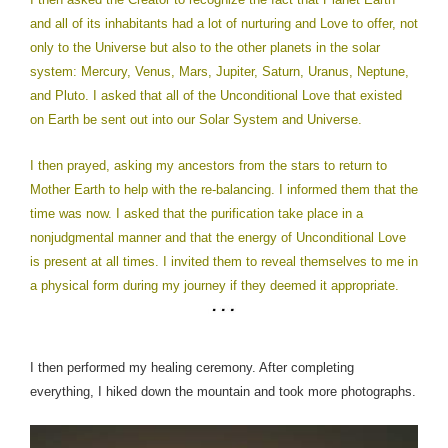
and all of its inhabitants had a lot of nurturing and Love to offer, not
only to the Universe but also to the other planets in the solar
system: Mercury, Venus, Mars, Jupiter, Saturn, Uranus, Neptune,
and Pluto. I asked that all of the Unconditional Love that existed
on Earth be sent out into our Solar System and Universe.
I then prayed, asking my ancestors from the stars to return to
Mother Earth to help with the re-balancing. I informed them that the
time was now. I asked that the purification take place in a
nonjudgmental manner and that the energy of Unconditional Love
is present at all times. I invited them to reveal themselves to me in
a physical form during my journey if they deemed it appropriate.
I then performed my healing ceremony.
After completing
everything, I hiked down the mountain and took more photographs.