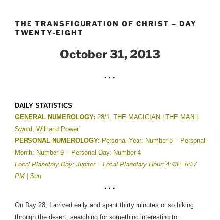
Skip
to
THE TRANSFIGURATION OF CHRIST – DAY
content
TWENTY-EIGHT
October 31, 2013
DAILY STATISTICS
GENERAL NUMEROLOGY:
28/1. THE MAGICIAN | THE MAN |
Sword, Will and Power´
PERSONAL NUMEROLOGY:
Personal Year: Number 8 – Personal
Month: Number 9 – Personal Day: Number 4
Local Planetary Day: Jupiter –
Local Planetary Hour: 4:43—5:37
PM | Sun
On Day 28, I arrived early and spent thirty minutes or so hiking
through the desert, searching for something interesting to