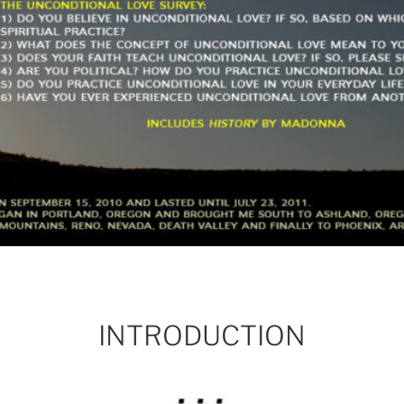
INTRODUCTION