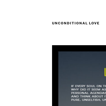
Skip
to
content
UNCONDITIONAL LOVE