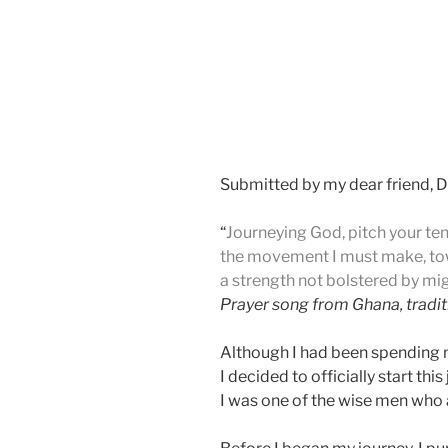
Submitted by my dear friend, D
“
Journeying God, pitch your te
the movement I must make, to
a strength not bolstered by mig
Prayer song from Ghana, tradit
Although I had been spending m
I decided to officially start t
I was one of the wise men who a