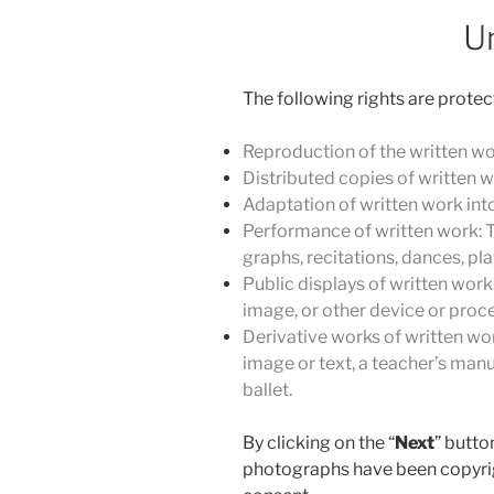
U
The following rights are protec
Reproduction of the written wo
Distributed copies of written w
Adaptation of written work into 
Performance of written work: T
graphs, recitations, dances, pl
Public displays of written work:
image, or other device or proce
Derivative works of written wor
image or text, a teacher’s manu
ballet.
By clicking on the “
Next
” butto
photographs have been copyrig