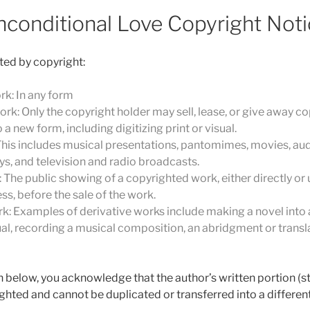
nconditional Love Copyright Noti
ted by copyright:
rk: In any form
ork: Only the copyright holder may sell, lease, or give away co
a new form, including digitizing print or visual.
his includes musical presentations, pantomimes, movies, aud
ays, and television and radio broadcasts.
 The public showing of a copyrighted work, either directly or us
ss, before the sale of the work.
k: Examples of derivative works include making a novel into a
al, recording a musical composition, an abridgment or translat
n below, you acknowledge that the author’s written portion (sto
hted and cannot be duplicated or transferred into a differe