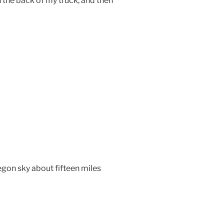
the back of my truck, and then
egon sky about fifteen miles