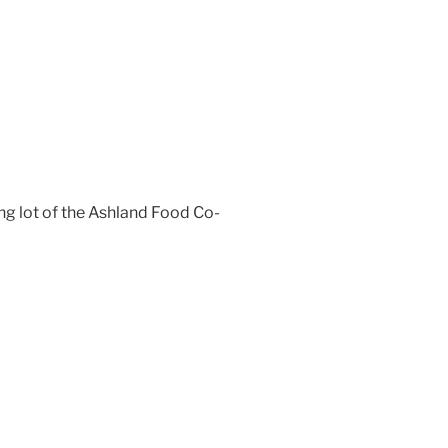
ng lot of the Ashland Food Co-