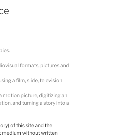
ce
pies.
iovisual formats, pictures and
ing a film, slide, television
 motion picture, digitizing an
ion, and turning a story into a
ry) of this site and the
nt medium without written