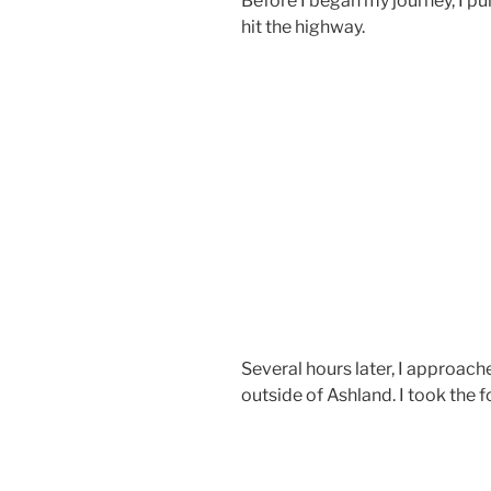
Before I began my journey, I p
hit the highway.
Several hours later, I approach
outside of Ashland. I took the 