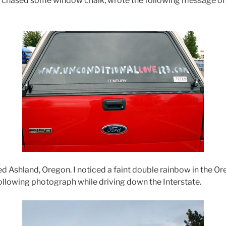
urchased some window chalk, wrote the following message on 
ed Ashland, Oregon. I noticed a faint double rainbow in the Or
following photograph while driving down the Interstate.