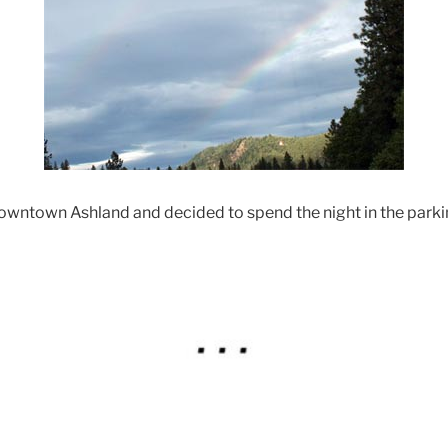
owntown Ashland and decided to spend the night in the parki