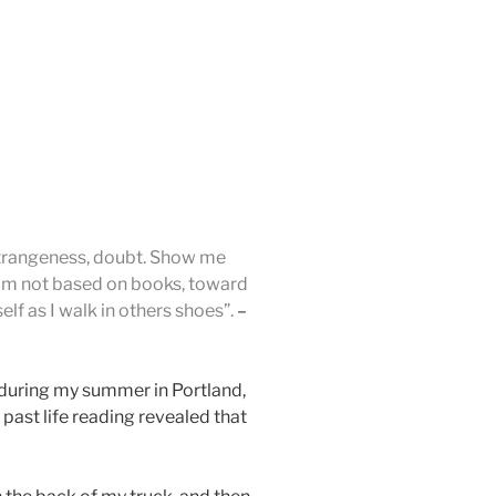
 strangeness, doubt. Show me
om not based on books, toward
lf as I walk in others shoes”.
–
 during my summer in Portland,
past life reading revealed that