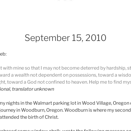
September 15, 2010
eb:
nt with mine so that I may not become deterred by hardship,
ward a wealth not dependent on possessions, toward a wisd
ht, toward a God not confined to heaven. Help me to find myse
ional, translator unknown
y nights in the Walmart parking lot in Wood Village, Oregon
his journey in Woodburn, Oregon. Woodburn is where my second 
ttended the birth of Christ.