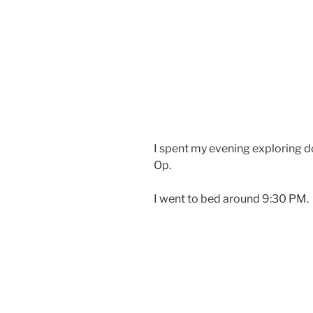
I spent my evening exploring d
Op.
I went to bed around 9:30 PM.