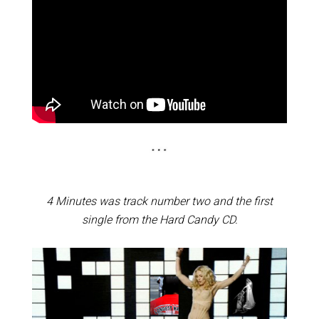
4 Minutes was track number two and the first
single from the Hard Candy CD.