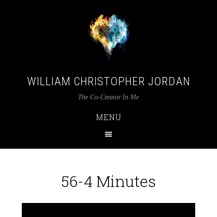
WILLIAM CHRISTOPHER JORDAN
The Co-Creator In Me
MENU
56-4 Minutes