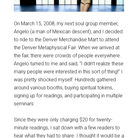
On March 15, 2008, my next soul group member,
Angelo (a man of Mexican descent), and I decided
to ride to the Denver Merchandise Mart to attend
the Denver Metaphysical Fair. When we arrived at
the fair, there were crowds of people everywhere.
Angelo turned to me and said, “I didn’t realize these
many people were interested in this sort of thing!” I
was pretty shocked myself. Hundreds gathered
around various booths, buying spiritual tokens,
signing up for readings, and participating in multiple
seminars.
Since they were only charging $20 for twenty-
minute readings, I sat down with a few readers to
hear what they had to share. I thought it would be a