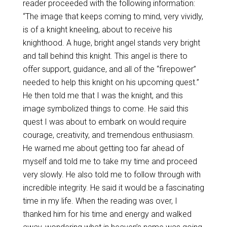
reader proceeded with the following information:
“The image that keeps coming to mind, very vividly,
is of a knight kneeling, about to receive his
knighthood. A huge, bright angel stands very bright
and tall behind this knight. This angel is there to
offer support, guidance, and all of the “firepower”
needed to help this knight on his upcoming quest.”
He then told me that I was the knight, and this
image symbolized things to come. He said this
quest I was about to embark on would require
courage, creativity, and tremendous enthusiasm.
He warned me about getting too far ahead of
myself and told me to take my time and proceed
very slowly. He also told me to follow through with
incredible integrity. He said it would be a fascinating
time in my life. When the reading was over, I
thanked him for his time and energy and walked