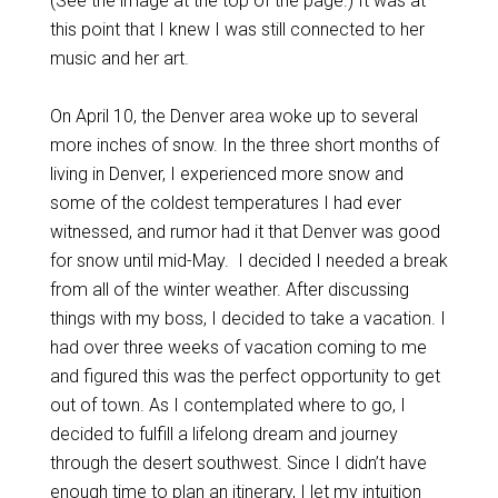
(See the image at the top of the page.) It was at
this point that I knew I was still connected to her
music and her art.
On April 10, the Denver area woke up to several
more inches of snow. In the three short months of
living in Denver, I experienced more snow and
some of the coldest temperatures I had ever
witnessed, and rumor had it that Denver was good
for snow until mid-May. I decided I needed a break
from all of the winter weather. After discussing
things with my boss, I decided to take a vacation. I
had over three weeks of vacation coming to me
and figured this was the perfect opportunity to get
out of town. As I contemplated where to go, I
decided to fulfill a lifelong dream and journey
through the desert southwest. Since I didn’t have
enough time to plan an itinerary, I let my intuition