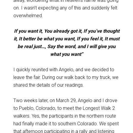
away, wondering what in heaven’s name was going
on. I wasn’t expecting any of this and suddenly felt
overwhelmed.
If you want it, You already got it, If you’ve thought
it, It better be what you want, If you feel it, It must
be real just…, Say the word, and I will give you
what you want”
I quickly reunited with Angelo, and we decided to
leave the fair. During our walk back to my truck, we
shared the details of our readings.
Two weeks later, on March 29, Angelo and I drove
to Pueblo, Colorado, to meet the Longest Walk 2
walkers. Yes, the participants in the northern route
had finally made it to southern Colorado. We spent
that afternoon participating in a rally and listening