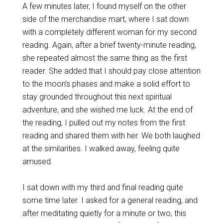
A few minutes later, I found myself on the other
side of the merchandise mart, where I sat down
with a completely different woman for my second
reading. Again, after a brief twenty-minute reading,
she repeated almost the same thing as the first
reader. She added that I should pay close attention
to the moon’s phases and make a solid effort to
stay grounded throughout this next spiritual
adventure, and she wished me luck. At the end of
the reading, I pulled out my notes from the first
reading and shared them with her. We both laughed
at the similarities. I walked away, feeling quite
amused.
I sat down with my third and final reading quite
some time later. I asked for a general reading, and
after meditating quietly for a minute or two, this