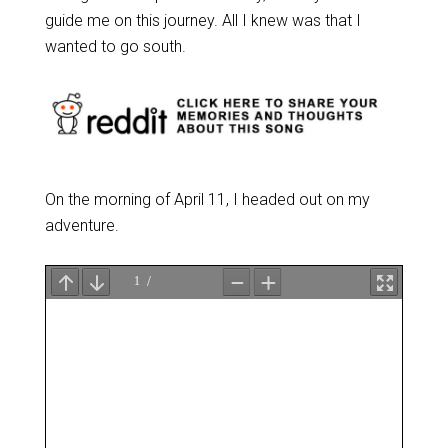
guide me on this journey. All I knew was that I
wanted to go south.
On the morning of April 11, I headed out on my
adventure.