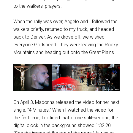
to the walkers’ prayers.
When the rally was over, Angelo and I followed the
walkers briefly, returned to my truck, and headed
back to Denver. As we drove off, we wished
everyone Godspeed. They were leaving the Rocky
Mountains and heading out onto the Great Plains.
On April 3, Madonna released the video for her next
single, “4 Minutes.” When I watched the video for
the first time, I noticed that in one split-second, the
digital clock in the background showed 1:32:20.