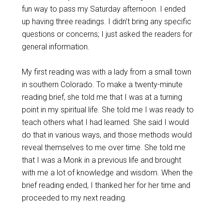
fun way to pass my Saturday afternoon. I ended
up having three readings. I didn’t bring any specific
questions or concerns; I just asked the readers for
general information.
My first reading was with a lady from a small town
in southern Colorado. To make a twenty-minute
reading brief, she told me that I was at a turning
point in my spiritual life. She told me I was ready to
teach others what I had learned. She said I would
do that in various ways, and those methods would
reveal themselves to me over time. She told me
that I was a Monk in a previous life and brought
with me a lot of knowledge and wisdom. When the
brief reading ended, I thanked her for her time and
proceeded to my next reading.