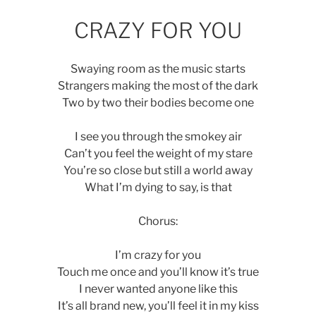
CRAZY FOR YOU
Swaying room as the music starts
Strangers making the most of the dark
Two by two their bodies become one
I see you through the smokey air
Can’t you feel the weight of my stare
You’re so close but still a world away
What I’m dying to say, is that
Chorus:
I’m crazy for you
Touch me once and you’ll know it’s true
I never wanted anyone like this
It’s all brand new, you’ll feel it in my kiss