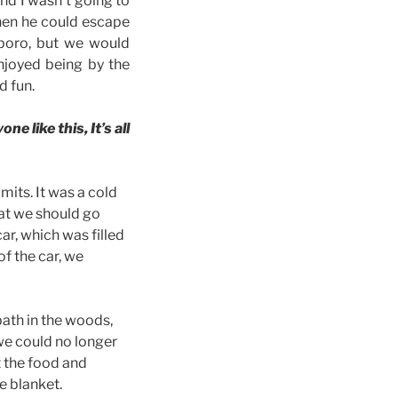
and I wasn’t going to
hen he could escape
nsboro, but we would
njoyed being by the
d fun.
e like this, It’s all
mits. It was a cold
at we should go
car, which was filled
of the car, we
ath in the woods,
we could no longer
t the food and
e blanket.