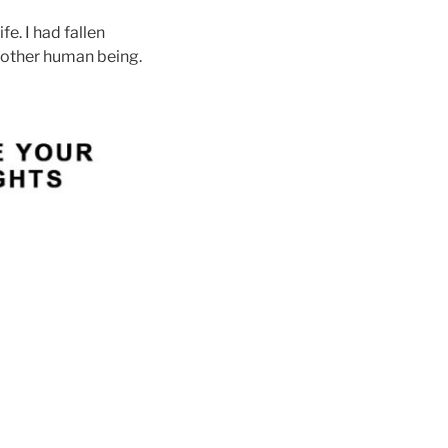
e. I had fallen
another human being.