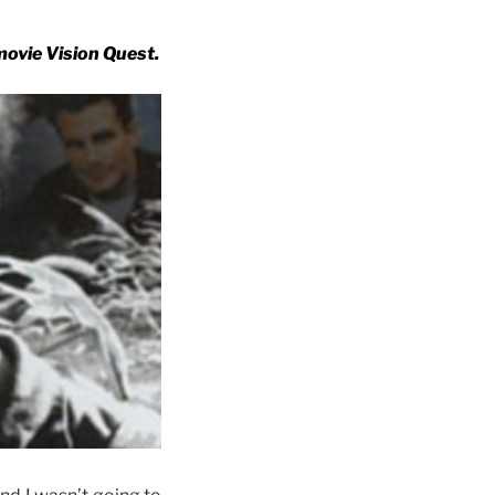
movie Vision Quest.