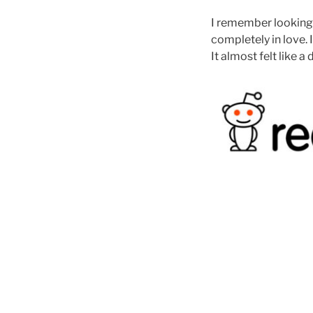
I remember looking u
completely in love.
It almost felt like a