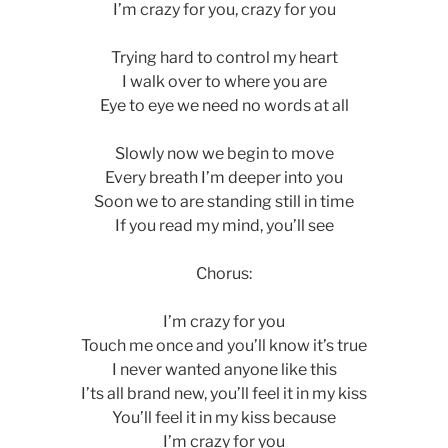
I’m crazy for you, crazy for you
Trying hard to control my heart
I walk over to where you are
Eye to eye we need no words at all
Slowly now we begin to move
Every breath I’m deeper into you
Soon we to are standing still in time
If you read my mind, you’ll see
Chorus:
I’m crazy for you
Touch me once and you’ll know it’s true
I never wanted anyone like this
I’ts all brand new, you’ll feel it in my kiss
You’ll feel it in my kiss because
I’m crazy for you