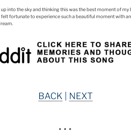
p into the sky and thinking this was the best moment of my lif
 I felt fortunate to experience such a beautiful moment with 
 dream.
BACK
|
NEXT