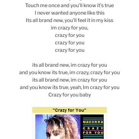
Touch me once and you’ll know it’s true
I never wanted anyone like this
Its all brand new, you’ll feel it in my kiss
im crazy for you,
crazy for you
crazy for you
crazy for you
its all brand new, im crazy for you
and you know its true, im crazy, crazy for you
its all brand new, im crazy for you
and you know its true, yeah, Im crazy for you
Crazy for you baby