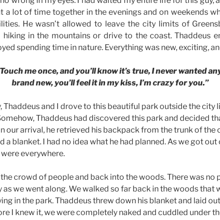
 wrong in my eyes. I had waited my entire life for this guy, 
nt a lot of time together in the evenings and on weekends w
lities. He wasn’t allowed to leave the city limits of Gree
hiking in the mountains or drive to the coast. Thaddeus e
yed spending time in nature. Everything was new, exciting, an
Touch me once, and you’ll know it’s true, I never wanted anyon
brand new, you’ll feel it in my kiss, I’m crazy for you.”
Thaddeus and I drove to this beautiful park outside the city li
. Somehow, Thaddeus had discovered this park and decided th
on our arrival, he retrieved his backpack from the trunk of the 
nd a blanket. I had no idea what he had planned. As we got out 
e were everywhere.
he crowd of people and back into the woods. There was no p
as we went along. We walked so far back in the woods that 
ying in the park. Thaddeus threw down his blanket and laid ou
re I knew it, we were completely naked and cuddled under th