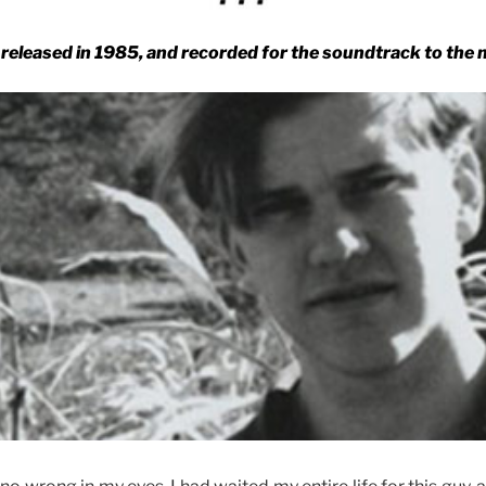
released in 1985, and recorded for the soundtrack to the 