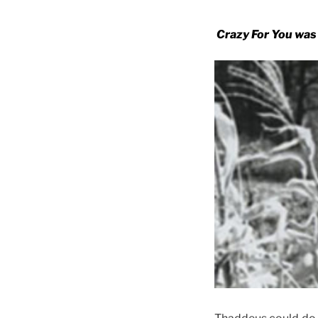
Crazy For You was 