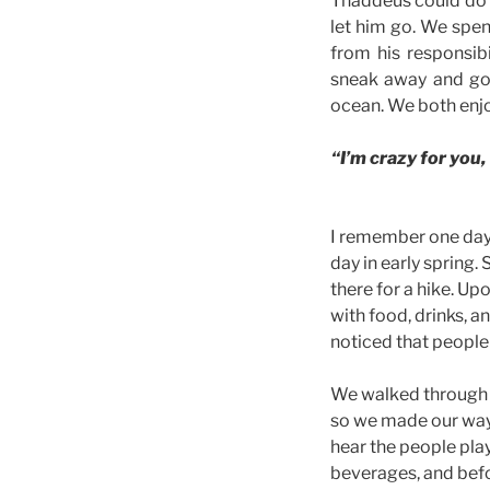
Thaddeus could do no
let him go. We spe
from his responsibi
sneak away and go 
ocean. We both enjo
“I’m crazy for you, 
I remember one day, 
day in early spring
there for a hike. Up
with food, drinks, a
noticed that peopl
We walked through t
so we made our way 
hear the people pla
beverages, and befo