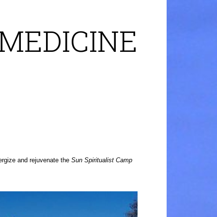
 MEDICINE
ergize and rejuvenate the
Sun Spiritualist Camp