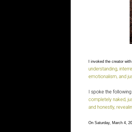
I invoked the creator with
understanding, interr
emotionalism, and ju
I spoke the following
completely naked, ju
and honestly, reveali
On Saturday, March 4, 20