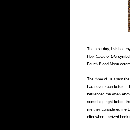
The next day, I visited m
Hopi
Circle of Life
symbol.
Fourth Blood Moon
cerem
The three of us spent the
had never seen before. Th
befriended me when Ahote
something right before the
me they considered me to 
altar when I arrived back