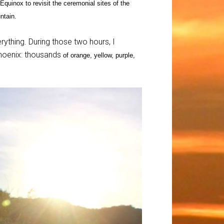
Equinox to revisit the ceremonial sites of the
ntain.
ything. During those two hours, I
Phoenix: thousands
of orange, yellow, purple,