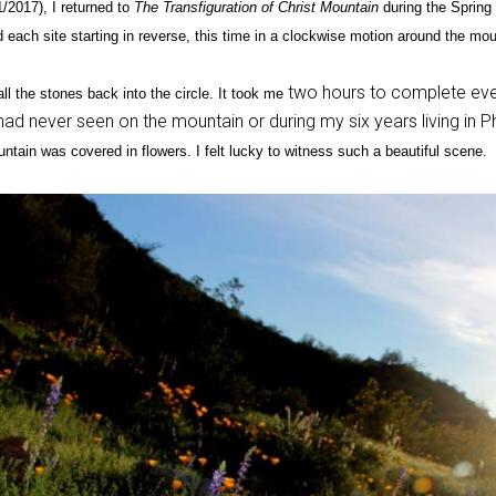
/2017), I returned to
The Transfiguration of Christ Mountain
during the Spring 
ted each site starting in reverse, this time in a clockwise motion around the mou
two hours to complete ever
ll the stones back into the circle. It took me
ad never seen on the mountain or during my six years living in 
ntain was covered in flowers. I felt lucky to witness such a beautiful scene.