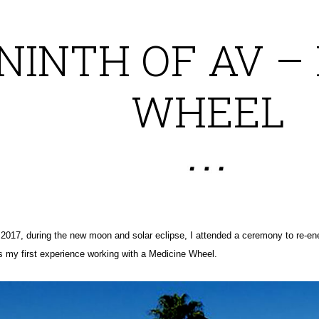
NINTH OF AV –
WHEEL
2017, during the new moon and solar eclipse, I attended a ceremony to re-en
 my first experience working with a Medicine Wheel.