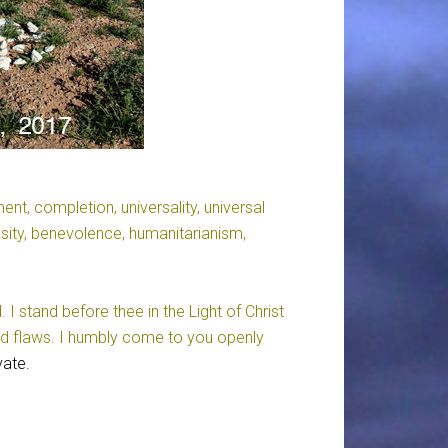
lment, completion, universality, universal
osity, benevolence, humanitarianism,
 stand before thee in the Light of Christ
nd flaws. I humbly come to you openly
vate.