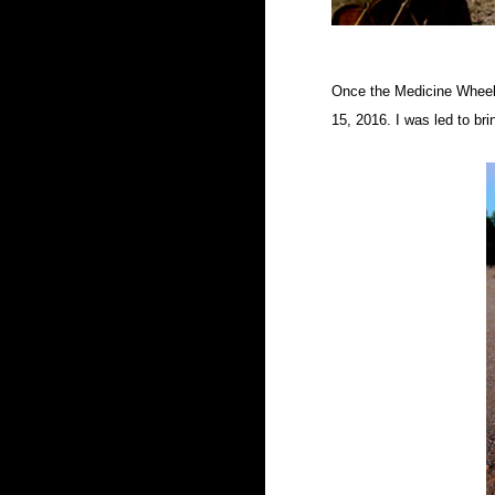
Once the Medicine Wheel 
15, 2016. I was led to bri