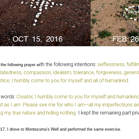
ith the following intentions:
selflessness, fulfil
 the following prayer w
elatedness, compassion, idealism, tolerance, forgiveness, gener
stice; I humbly come to you for myself and all of humankind.
 words:
Creator, I humbly come to you for myself and humankind. I
st as I am. Please see me for who I am—all my imperfections a
ng my true nature and hiding nothing.
I kept the remaining part pri
17, I drove to Montezuma’s Well and performed the same exercise.