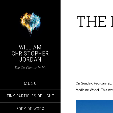
THE 
WILLIAM
CHRISTOPHER
JORDAN
The Co-Creator In Me
MENU
On Sunday, February 26, 
Medicine Wheel.
This was
TINY PARTICLES OF LIGHT
BODY OF WORX