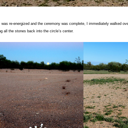
was re-energized and the ceremony was complete, I immediately walked over
ng all the stones back into the circle’s center.