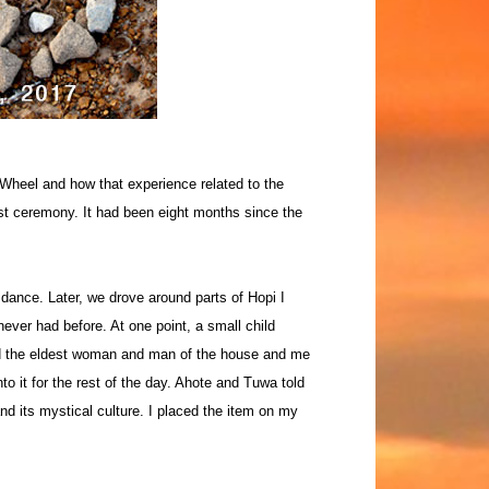
 Wheel and how that experience related to the
st ceremony. It had been eight months since the
 dance. Later, we drove around parts of Hopi I
ever had before. At one point, a small child
ed the eldest woman and man of the house and me
to it for the rest of the day. Ahote and Tuwa told
nd its mystical culture. I placed the item on my