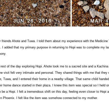
y friends Ahote and Tuwa. I told them about my experience with the Medicine
 I added that my primary purpose in returning to Hopi was to complete my la
ony.
 rest of the day exploring Hopi. Ahote took me to a sacred site and a Kachina
e visit felt very intimate and personal. They shared things with me that they n
, Tuwa, and I entered their home in a nearby village. That same child hand
ir home dance started in their plaza. I knew this item was special so I held on
be a Hopi. I felt a tremendous shift on this day, feeling even closer to Hopi a
 in Phoenix. I felt like the item was somehow connected to my mother.