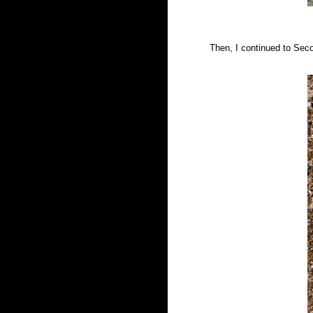
Then, I continued to Sec