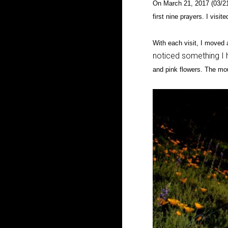
On March 21, 2017 (03/21
first nine prayers. I visi
With each visit, I moved a
noticed something I h
and pink flowers. The mou