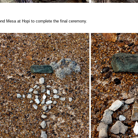
ond Mesa at Hopi to complete the final ceremony.