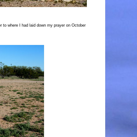
 to where I had laid down my prayer on October