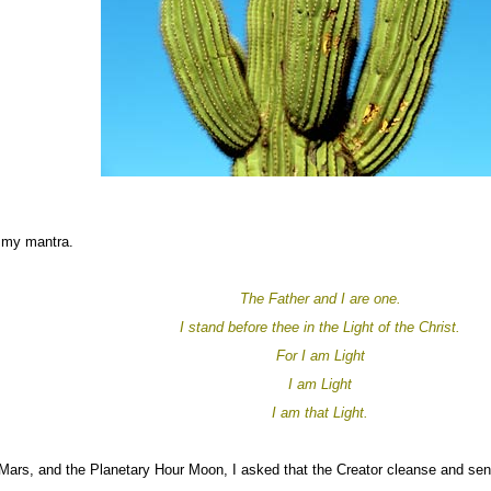
 my mantra.
The Father and I are one.
I stand before thee in the Light of the Christ.
For I am Light
I am Light
I am that Light.
ars, and the Planetary Hour Moon, I asked that the Creator cleanse and send 