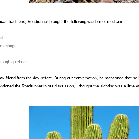
can traditions, Roadrunner brought the following wisdom or medicine:
ed
id change
hrough quickness
my friend from the day before. During our conversation, he mentioned that he 
tioned the Roadrunner in our discussion, I thought the sighting was a little w