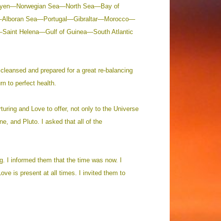
 Mayen—Norwegian Sea—North Sea—Bay of
—Alboran Sea—Portugal—Gibraltar—Morocco—
Saint Helena—Gulf of Guinea—South Atlantic
 cleansed and prepared for a great re-balancing
rn to perfect health.
rturing and Love to offer, not only to the Universe
e, and Pluto. I asked that all of the
ng. I informed them that the time was now. I
ve is present at all times. I invited them to