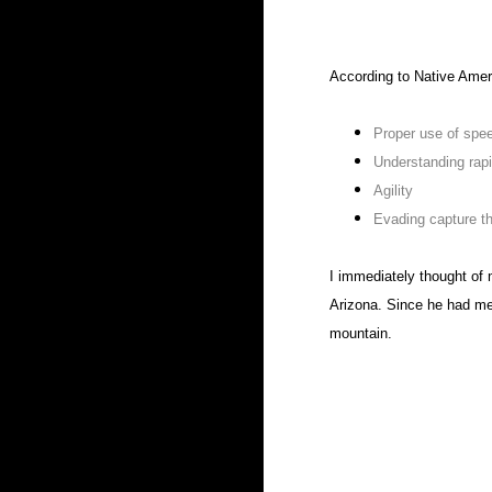
According to Native Ameri
Proper use of spe
Understanding rap
Agility
Evading capture t
I immediately thought of 
Arizona. Since he had men
mountain.