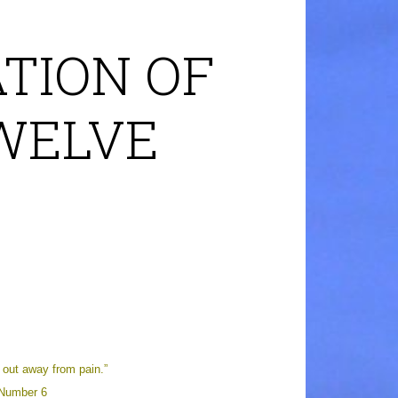
TION OF
TWELVE
out away from pain.”
 Number 6