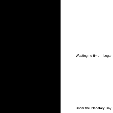
Wasting no time, I began
Under the Planetary Day M