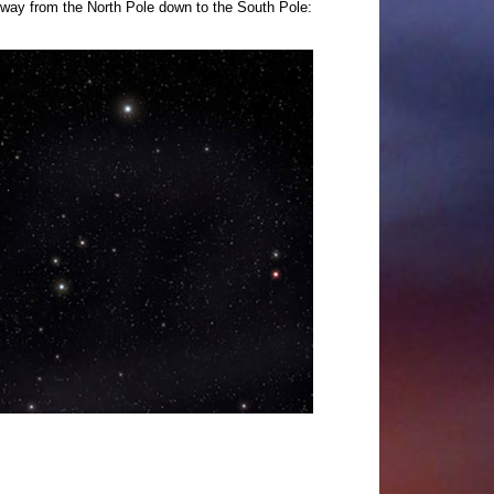
e way from the North Pole down to the South Pole: