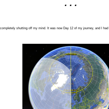
, completely shutting off my mind. It was now Day 12 of my journey, and I had