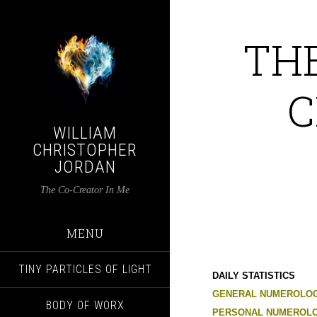
TH
C
WILLIAM
CHRISTOPHER
JORDAN
The Co-Creator In Me
MENU
TINY PARTICLES OF LIGHT
DAILY STATISTICS
GENERAL NUMEROLOG
BODY OF WORX
PERSONAL NUMEROLO