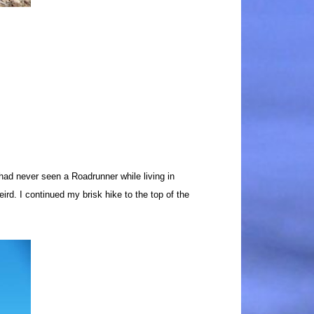
had never seen a Roadrunner while living in
eird.
I continued my brisk hike to the top of the