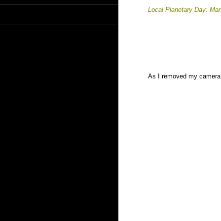
Local Planetary Day: Ma
As I removed my camera f