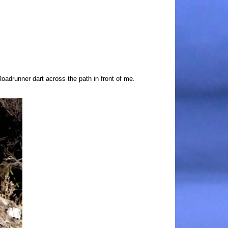
drunner dart across the path in front of me.