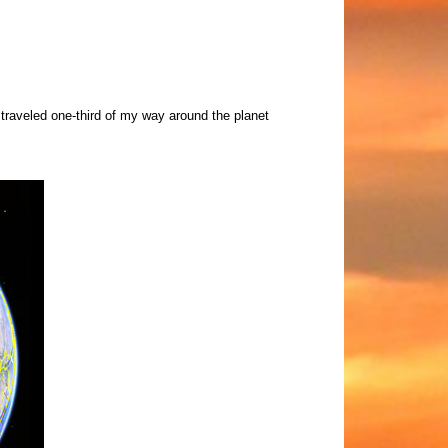
 traveled one-third of my way around the planet