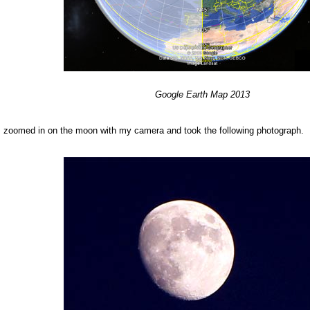
Google
Earth
Map 201
3
, I zoomed in on the moon with my camera and took the following photograph.