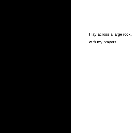
I lay across a large rock
with my prayers.