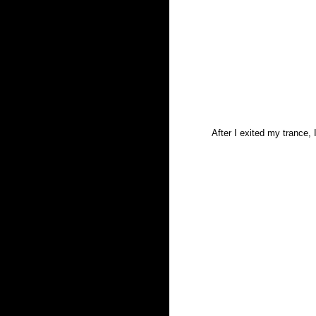
After I exited my trance