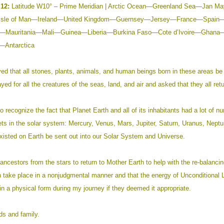
12:
Latitude W10° – Prime Meridian | Arctic Ocean—Greenland Sea—Jan
Isle of Man—Ireland—United Kingdom—Guernsey—Jersey—France—Spain
a—Mauritania—Mali—Guinea—Liberia—
Burkina Faso—Cote d’Ivoire—Ghana—
Antarctica
yed that all stones, plants, animals, and human beings born in these areas be
ayed for all the creatures of the seas, land, and air and asked that they all retu
o recognize the fact that Planet Earth and all of its inhabitants had a lot of nu
nets in the solar system: Mercury, Venus, Mars, Jupiter, Saturn, Uranus, Neptun
xisted on Earth be sent out into our Solar System and Universe.
ancestors from the stars to return to Mother Earth to help with the re-balanci
on take place in a nonjudgmental manner and that the energy of Unconditional Lo
n a physical form during my journey if they deemed it appropriate.
ds and family.