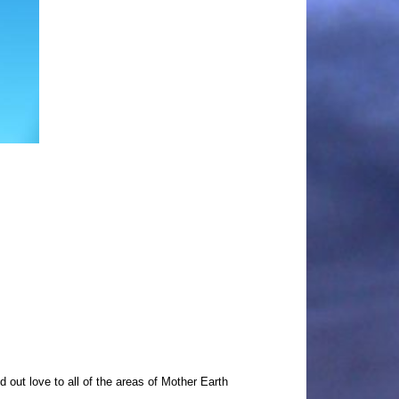
out love to all of the areas of Mother Earth