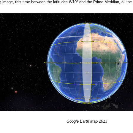
ing image, this time between the latitudes W10° and the Prime Meridian, all th
Google
Earth
Map 201
3