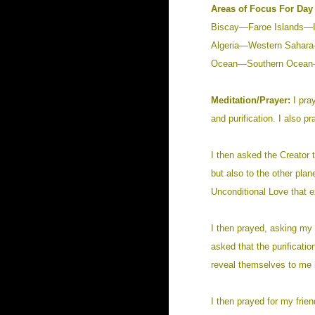
Areas of Focus For Day 
Biscay—Faroe Islands—
Algeria—Western Sahar
Ocean—Southern Ocean—
Meditation/Prayer:
I pra
and purification. I also pr
I then asked the Creator t
but also to the other pla
Unconditional Love that e
I then prayed, asking my 
asked that the purificati
reveal themselves to me i
I then prayed for my frien