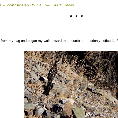
rs –
Local Planetary Hour: 4:57—5:54 PM | Moon
rom my bag and began my walk toward the mountain, I suddenly noticed a Roa