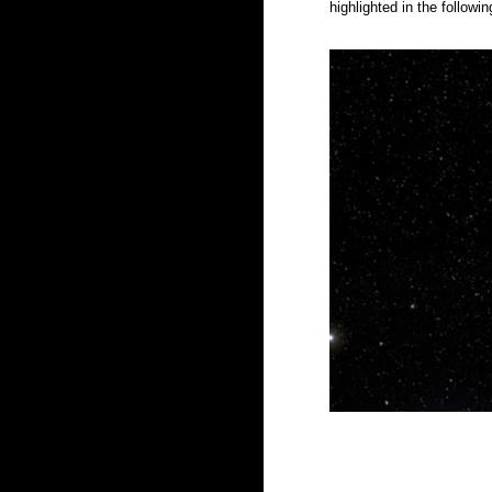
highlighted in the follow