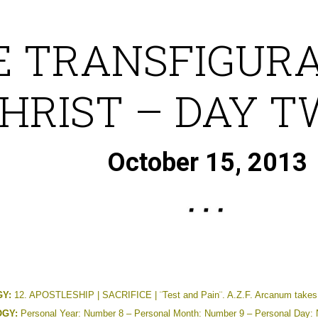
E TRANSFIGURA
HRIST – DAY 
October 15, 2013
Y:
12. APOSTLESHIP | SACRIFICE | ¨Test and Pain¨. A.Z.F. Arcanum takes 
GY:
Personal Year: Number 8 – Personal Month: Number 9 – Personal Day: