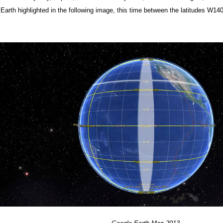
r Earth highlighted in the following image, this time between the latitudes W1