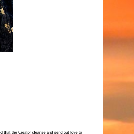
d that the Creator cleanse and send out love to