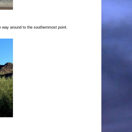
he way around to the southernmost point.