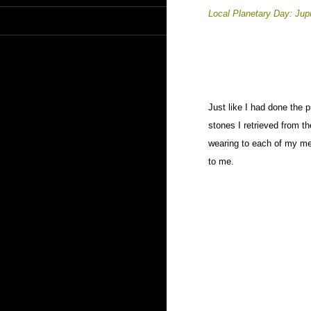
Local Planetary Day: Jup
Just like I had done the 
stones I retrieved from t
wearing to each of my me
to me.