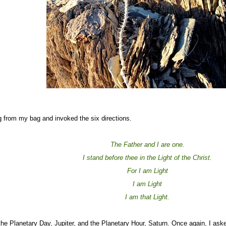
ng from my bag and invoked the six directions.
The Father and I are one.
I stand before thee in the Light of the Christ.
For I am Light
I am Light
I am that Light.
he Planetary Day, Jupiter, and the Planetary Hour, Saturn. Once again, I aske