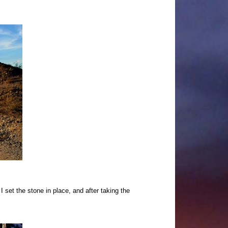
 set the stone in place, and after taking the