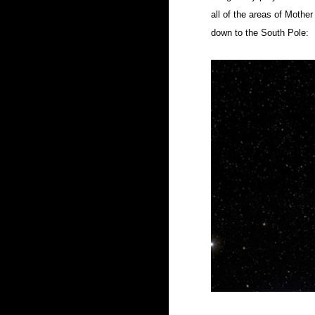
all of the areas of Mothe
down to the South Pole: