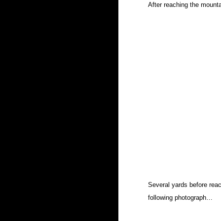
After reaching the mountai
Several yards before reac
following photograph…