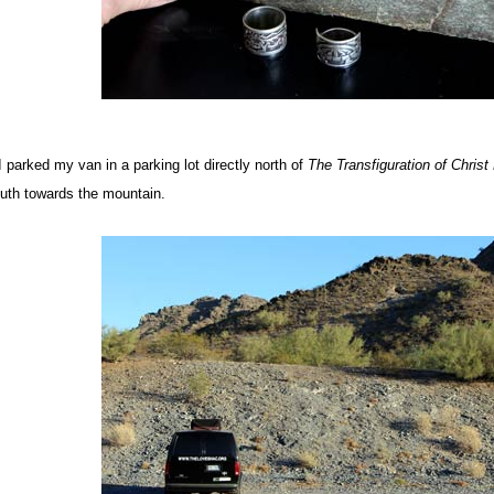
 I parked my van in a parking lot directly north of
The Transfiguration of Christ
uth towards the mountain.