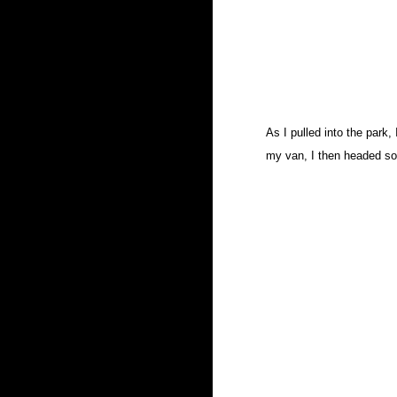
As I pulled into the park,
my van, I then headed so