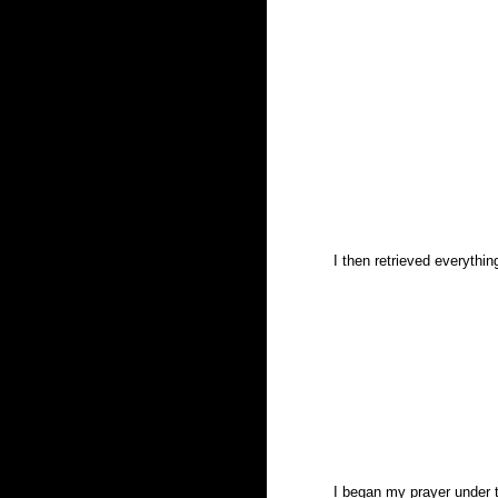
I then retrieved everythi
I began my prayer under t