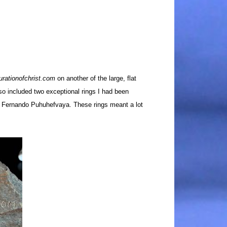
urationofchrist.com
on another of the large, flat
so included two exceptional rings I had been
, Fernando Puhuhefvaya. These rings meant a lot