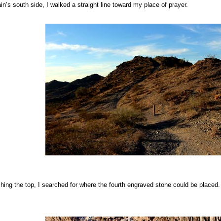
n’s south side, I walked a straight line toward my place of prayer.
hing the top, I searched for where the fourth engraved stone could be placed. I