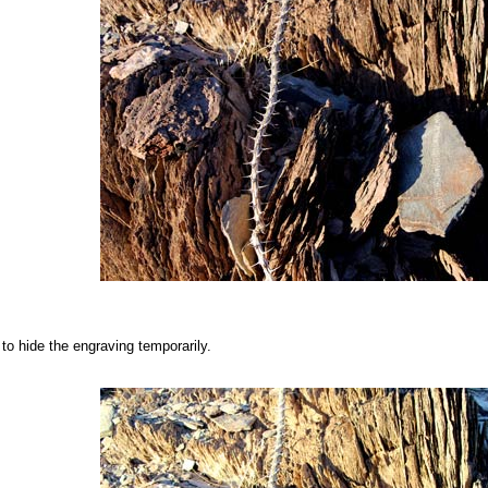
 to hide the engraving temporarily.