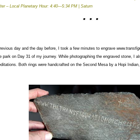
iter –
Local Planetary Hour: 4:40—5:34 PM | Saturn
previous day and the day before, I took a few minutes to engrave
www.transfig
he park on Day 31 of my journey.
While photographing the engraved stone, I al
ditations. Both rings were handcrafted on the Second Mesa by a Hopi Indian