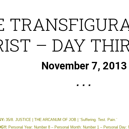
E TRANSFIGURA
IST – DAY THI
November 7, 2013
Y:
35/8. JUSTICE | THE ARCANUM OF JOB | ¨Suffering. Test. Pain.¨
GY:
Personal Year: Number 8 – Personal Month: Number 1 – Personal Day: