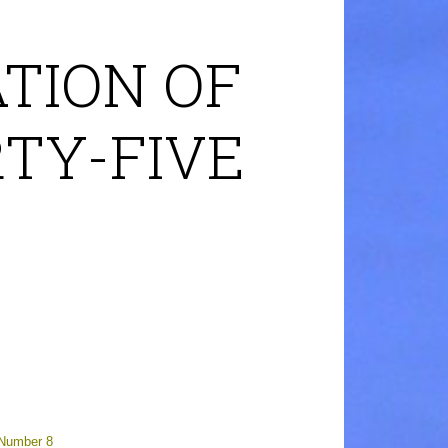
TION OF
RTY-FIVE
 Number 8