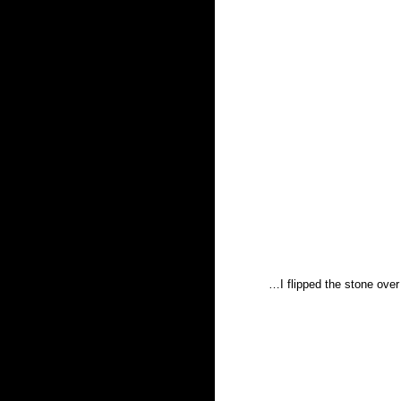
…I flipped the stone over