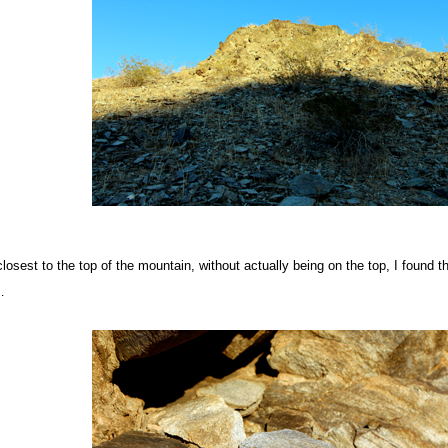
osest to the top of the mountain, without actually being on the top, I found th
…