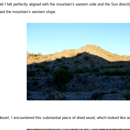
ntil I felt perfectly aligned with the mountain’s eastern side and the Sun direc
ward the mountain’s western slope.
desert, I encountered this substantial piece of dried wood, which looked like 