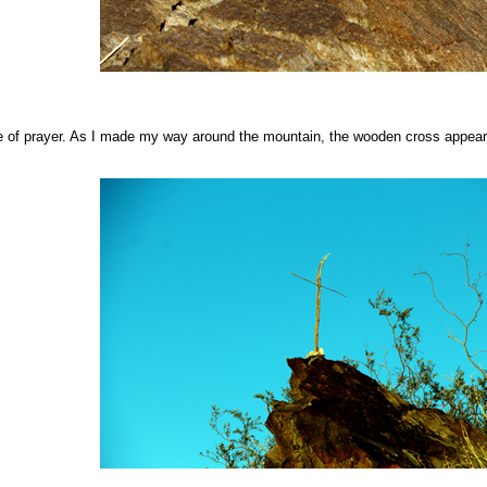
e of prayer. As I made my way around the mountain, the wooden cross appear