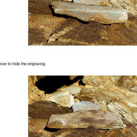
over to hide the engraving.