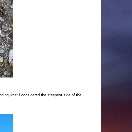
nding what I considered the steepest side of the