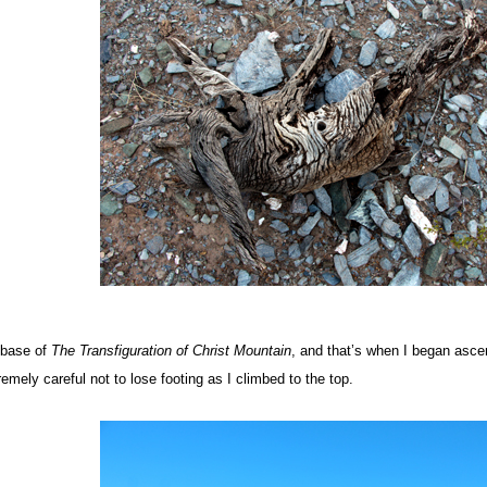
 base of
The Transfiguration of Christ
Mountain
, and that’s when I began asce
emely careful not to lose footing as I climbed to the top.