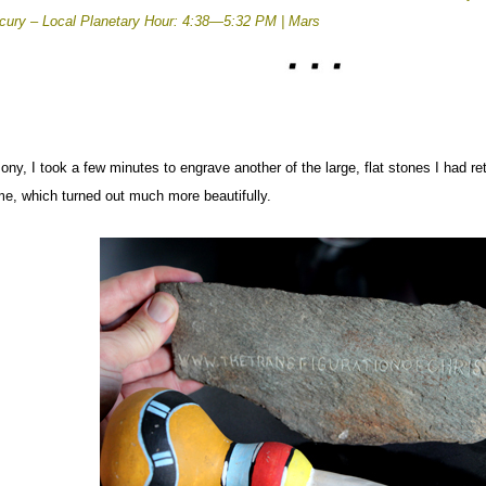
rcury –
Local Planetary Hour: 4:38—5:32 PM | Mars
ony, I took a few minutes to engrave another of the large, flat stones I had re
me, which turned out much more beautifully.