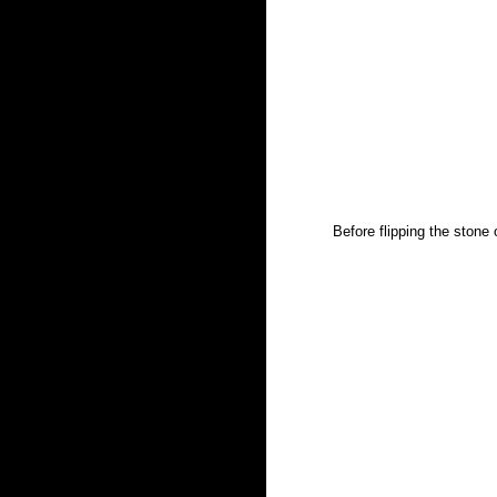
Before flipping the stone 