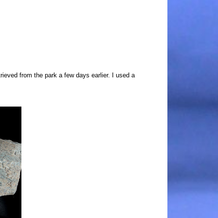
trieved from the park a few days earlier. I used a