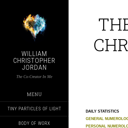
TH
CHR
WILLIAM
CHRISTOPHER
JORDAN
The Co-Creator In Me
MENU
TINY PARTICLES OF LIGHT
DAILY STATISTICS
GENERAL NUMEROLOG
BODY OF WORX
PERSONAL NUMEROLO