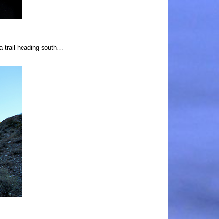
 a trail heading south…