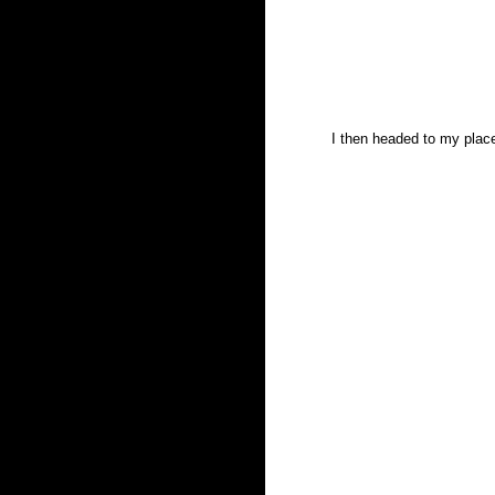
I then headed to my plac