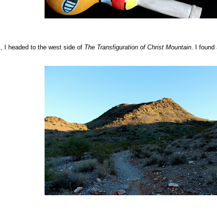
k, I headed to the west side of
The Transfiguration of Christ
Mountain
. I found