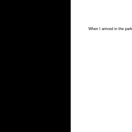
When I arrived in the par