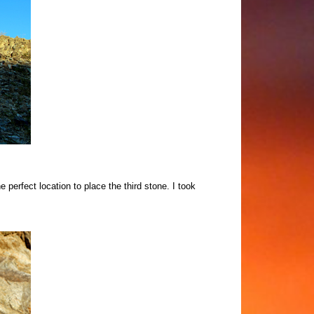
e perfect location to place the third stone.
I took