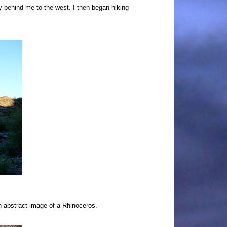
tly behind me to the west.
I then began hiking
an abstract image of a Rhinoceros.