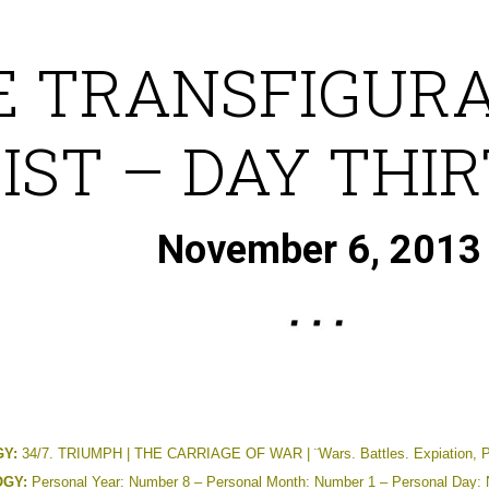
E TRANSFIGURA
IST – DAY THI
November 6, 2013
Y:
34/7. TRIUMPH | THE CARRIAGE OF WAR | ¨Wars. Battles. Expiation, Pai
GY:
Personal Year: Number 8 – Personal Month: Number 1 – Personal Day: