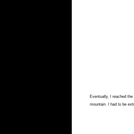
Eventually, I reached the
mountain. I had to be extr