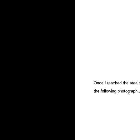
Once I reached the area cl
the following photograph