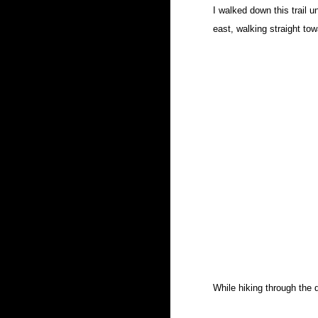
I walked down this trail u
east, walking straight to
While hiking through the 