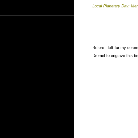
Local Planetary Day: Me
Before I left for my cerem
Dremel to engrave this ti