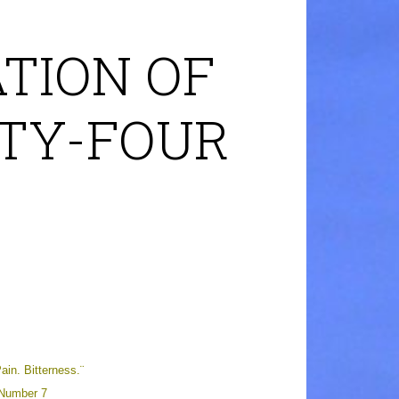
TION OF
RTY-FOUR
n. Bitterness.¨
 Number 7