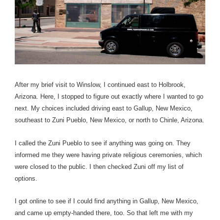
After my brief visit to Winslow, I continued east to Holbrook,
Arizona.
Here, I stopped to figure out exactly where I wanted to go
next. My choices included driving east to Gallup, New Mexico,
southeast to Zuni Pueblo, New Mexico, or north to Chinle, Arizona.
I called the Zuni Pueblo to see if anything was going on. They
informed me they were having private religious ceremonies, which
were closed to the public. I then checked Zuni off my list of
options.
I got online to see if I could find anything in Gallup, New Mexico,
and came up empty-handed there, too. So that left me with my