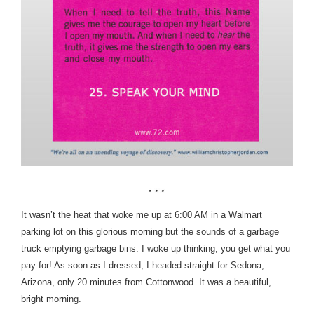
It wasn’t the heat that woke me up at 6:00 AM in a Walmart
parking lot on this glorious morning but the sounds of a garbage
truck emptying garbage bins. I woke up thinking, you get what you
pay for!
As soon as I dressed, I headed straight for Sedona,
Arizona, only 20 minutes from Cottonwood. It was a beautiful,
bright morning.