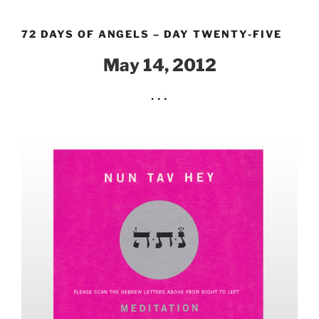
Skip
to
72 DAYS OF ANGELS – DAY TWENTY-FIVE
content
May 14, 2012