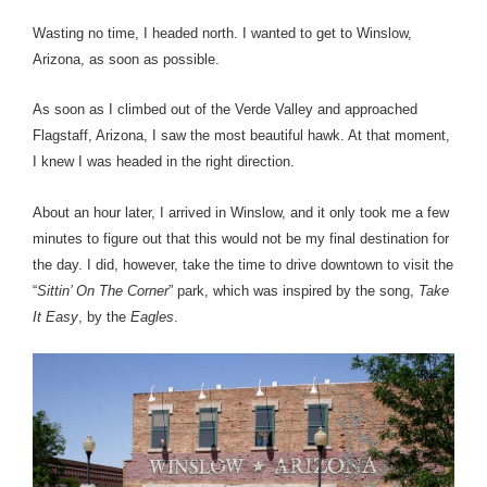
Wasting no time, I headed north. I wanted to get to Winslow,
Arizona, as soon as possible.
As soon as I climbed out of the Verde Valley and approached
Flagstaff, Arizona, I saw the most beautiful hawk. At that moment,
I knew I was headed in the right direction.
About an hour later, I arrived in Winslow, and it only took me a few
minutes to figure out that this would not be my final destination for
the day. I did, however, take the time to drive downtown to visit the
“
Sittin’ On The Corner
” park, which was inspired by the song,
Take
It Easy
, by the
Eagles
.