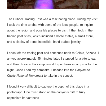
The Hubbell Trading Post was a fascinating place. During my visit
I took the time to chat with some of the local people, to inquire
about the region and possible places to visit. I then took in the
trading post sites, which included a horse stable, a small store,
and a display of some incredible, hand-crafted jewelry.
I soon left the trading post and continued north to Chinle, Arizona. I
arrived approximately 45 minutes later. I stopped for a bite to eat
and then drove to the campground to purchase a campsite for the
night. Once I had my campsite, I headed into the
Canyon de
Chelly National Monument
to take in the sunset.
I found it very difficult to capture the depth of this place in a
photograph. One must stand on the canyon’s cliff to truly
appreciate its vastness.