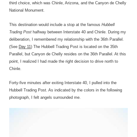
third choice, which was Chinle, Arizona, and the Canyon de Chelly
National Monument.
This destination would include a stop at the famous
Hubbell
Trading Post
halfway between Interstate 40 and Chinle. During my
deliberation, I remembered my relationship with the 36th Parallel.
(See
Day 11
) The Hubbell Trading Post is located on the 35th
Parallel, but Canyon de Chelly resides on the 36th Parallel. At this
point, I realized I had made the right decision to drive north to
Chinle.
Forty-five minutes after exiting Interstate 40, I pulled into the
Hubbell Trading Post. As indicated by the colors in the following
photograph, I felt angels surrounded me.