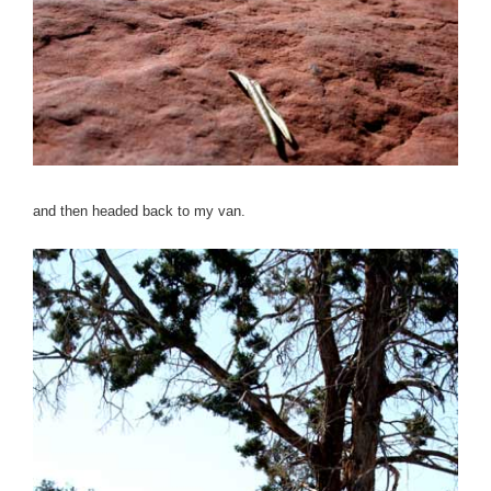
and then headed back to my van.