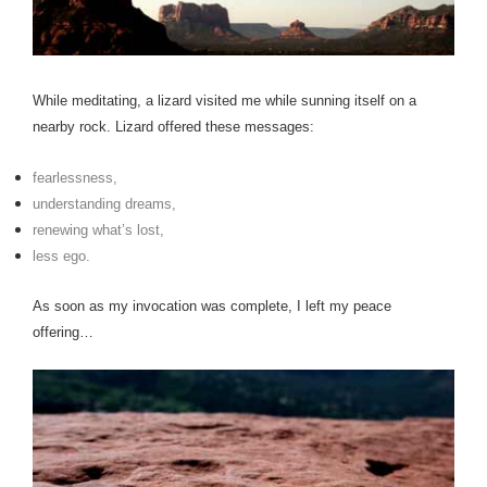
While meditating, a lizard visited me while sunning itself on a
nearby rock.
Lizard offered these messages:
fearlessness,
understanding dreams,
renewing what’s lost,
less ego.
As soon as my invocation was complete, I left my peace
offering…