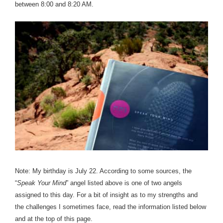
between 8:00 and 8:20 AM.
Note: My birthday is July 22. According to some sources, the
“
Speak Your Mind
” angel listed above is one of two angels
assigned to this day. For a bit of insight as to my strengths and
the challenges I sometimes face, read the information listed below
and at the top of this page.