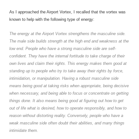
As I approached the Airport Vortex, I recalled that the vortex was
known to help with the following type of energy:
The energy at the Airport Vortex strengthens the masculine side.
The male side builds strength at the high end and weakness at the
low end. People who have a strong masculine side are self-
confident. They have the internal fortitude to take charge of their
own lives and claim their rights. This energy makes them good at
standing up to people who try to take away their rights by force,
intimidation, or manipulation. Having a robust masculine side
means being good at taking risks when appropriate, being decisive
when necessary, and being able to focus or concentrate on getting
things done. It also means being good at figuring out how to get
out of life what is desired, how to operate responsibly, and how to
reason without distorting reality. Conversely, people who have a
weak masculine side often doubt their abilities, and many things
intimidate them.