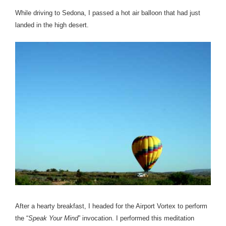
While driving to Sedona, I passed a hot air balloon that had just
landed in the high desert.
After a hearty breakfast, I headed for the Airport Vortex to perform
the “
Speak Your Mind
” invocation. I performed this meditation