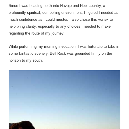
Since I was heading north into Navajo and Hopi country, a
profoundly spiritual, compelling environment, I figured I needed as
much confidence as I could muster. I also chose this vortex to
help bring clarity, especially to any choices I needed to make
regarding the route of my journey.
While performing my morning invocation, I was fortunate to take in
some fantastic scenery. Bell Rock was grounded firmly on the
horizon to my south.