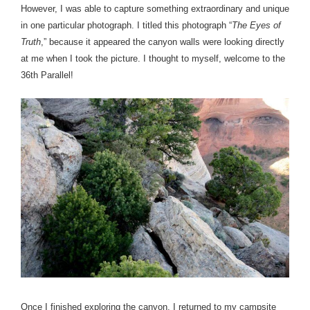
However, I was able to capture something extraordinary and unique
in one particular photograph. I titled this photograph “
The Eyes of
Truth
,” because it appeared the canyon walls were looking directly
at me when I took the picture.
I thought to myself, welcome to the
36th Parallel!
Once I finished exploring the canyon, I returned to my campsite