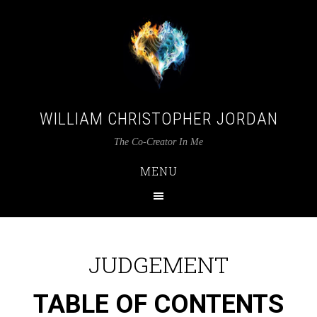
WILLIAM CHRISTOPHER JORDAN
The Co-Creator In Me
MENU
JUDGEMENT
TABLE OF CONTENTS