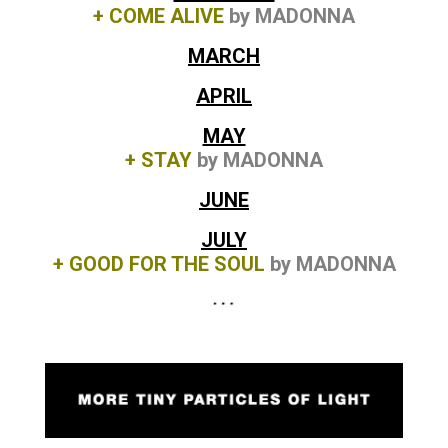
+ COME ALIVE
by MADONNA
MARCH
APRIL
MAY
+ STAY
by MADONNA
JUNE
JULY
+ GOOD FOR THE SOUL
by MADONNA