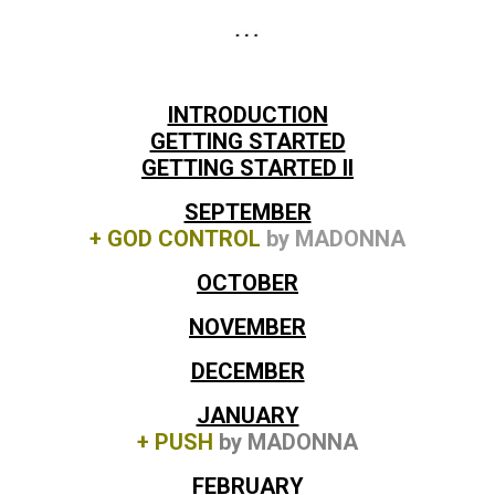
INTRODUCTION
GETTING STARTED
GETTING STARTED II
SEPTEMBER
+ GOD CONTROL
by MADONNA
OCTOBER
NOVEMBER
DECEMBER
JANUARY
+ PUSH
by MADONNA
FEBRUARY