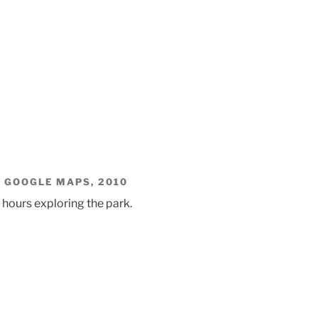
. GOOGLE MAPS, 2010
 hours exploring the park.