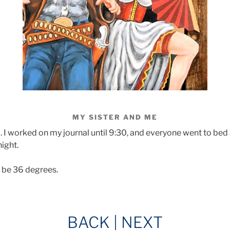
MY SISTER AND ME
I worked on my journal until 9:30, and everyone went to bed 
night.
o be 36 degrees.
BACK
|
NEXT