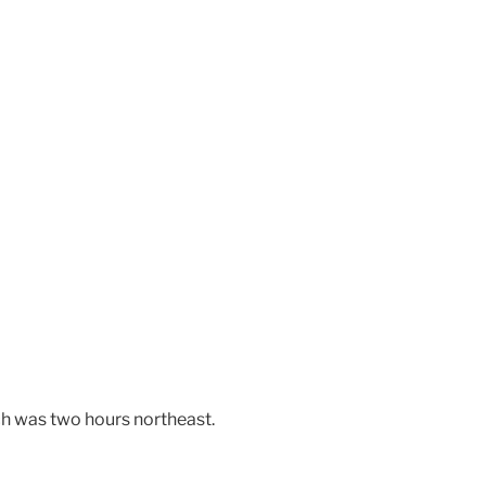
ch was two hours northeast.