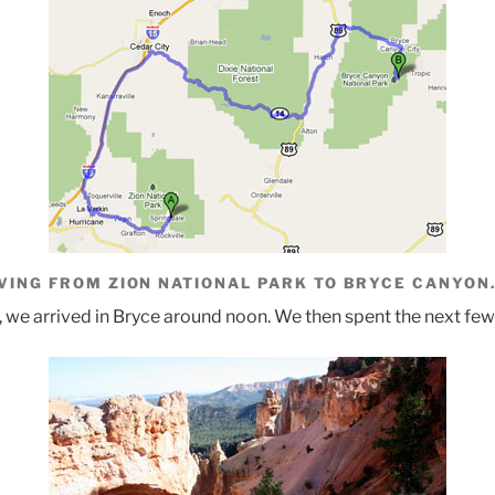
VING FROM ZION NATIONAL PARK TO BRYCE CANYON
, we arrived in Bryce around noon. We then spent the next few