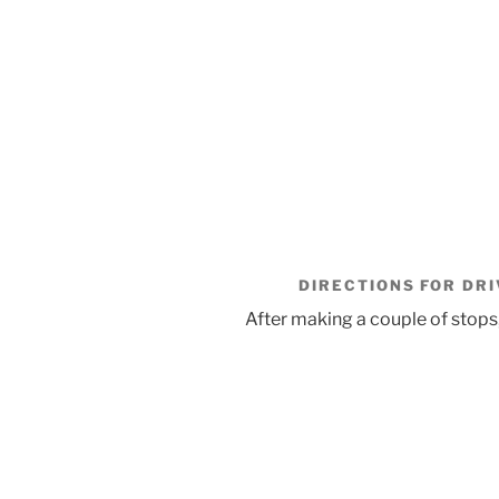
DIRECTIONS FOR DRI
After making a couple of stops