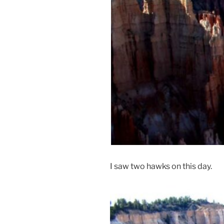
I saw two hawks on this day.