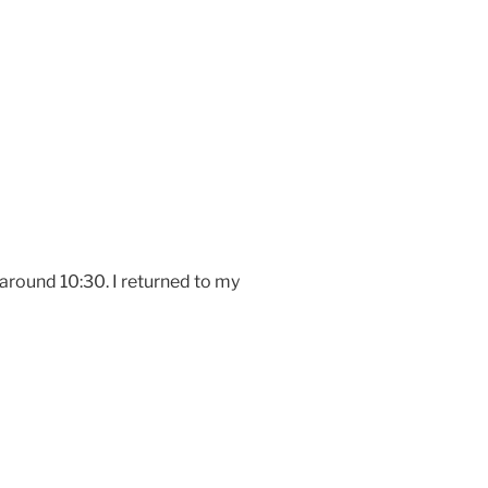
around 10:30. I returned to my