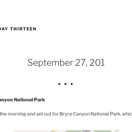
DAY THIRTEEN
September 27, 201
Canyon National Park
 the morning and set out for Bryce Canyon National Park, whi