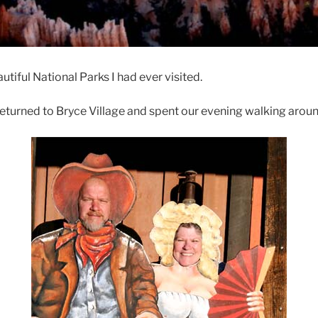
utiful National Parks I had ever visited.
returned to Bryce Village and spent our evening walking aro