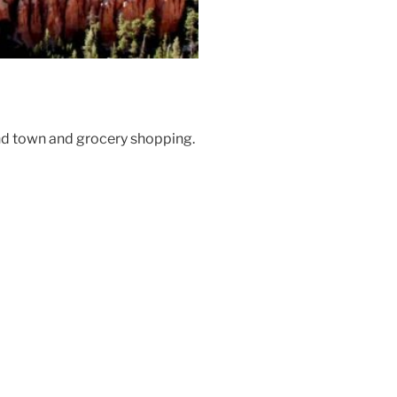
und town and grocery shopping.