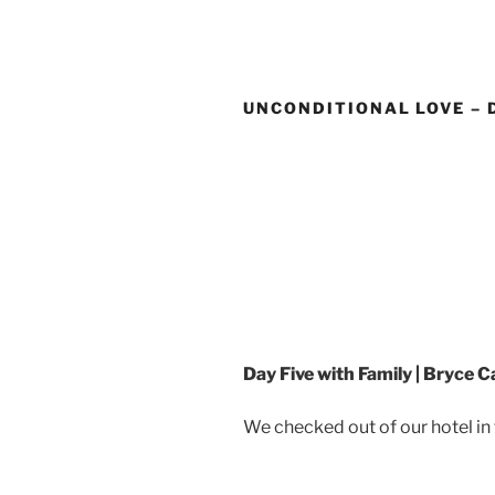
Skip
to
content
UNCONDITIONAL LOVE – 
Day Five with Family | Bryce 
We checked out of our hotel in