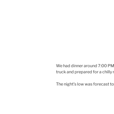
We had dinner around 7:00 PM. 
truck and prepared for a chilly 
The night’s low was forecast t