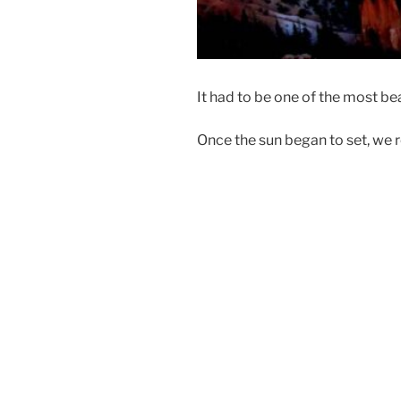
It had to be one of the most bea
Once the sun began to set, we 